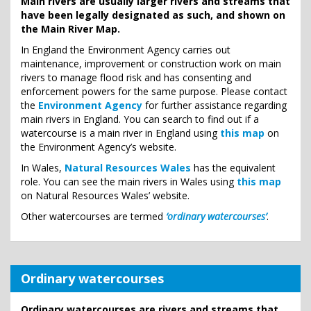
Main rivers are usually larger rivers and streams that
have been legally designated as such, and shown on
the Main River Map.
In England the Environment Agency carries out
maintenance, improvement or construction work on main
rivers to manage flood risk and has consenting and
enforcement powers for the same purpose. Please contact
the
Environment Agency
for further assistance regarding
main rivers in England. You can search to find out if a
watercourse is a main river in England using
this map
on
the Environment Agency’s website.
In Wales,
Natural Resources Wales
has the equivalent
role. You can see the main rivers in Wales using
this map
on Natural Resources Wales’ website.
Other watercourses are termed
‘ordinary watercourses’
.
Ordinary watercourses
Ordinary watercourses are rivers and streams that