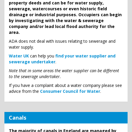
property deeds and can be for water supply,
sewerage, watercourses or even historic field
drainage or industrial purposes. Occupiers can begin
by investigating with the water & sewerage
company and/or lead local flood authority for the
area.
ADA does not deal with issues relating to sewerage and
water supply.
Water UK
can help you
find your water supplier and
sewerage undertaker
.
Note that in some areas the water supplier can be different
to the sewerage undertaker.
If you have a complaint about a water company please see
advice from the
Consumer Council for Water
.
Canals
The majority of canals in England are managed by