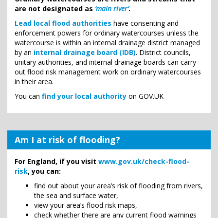
are not designated as
‘main river’
.
Lead local flood authorities
have consenting and
enforcement powers for ordinary watercourses unless the
watercourse is within an internal drainage district managed
by an
internal drainage board (IDB)
. District councils,
unitary authorities, and internal drainage boards can carry
out flood risk management work on ordinary watercourses
in their area.
You can
find your local authority
on GOV.UK
Am I at risk of flooding?
For England, if you visit
www.gov.uk/check-flood-
risk
, you can:
find out about your area’s risk of flooding from rivers,
the sea and surface water,
view your area’s flood risk maps,
check whether there are any current flood warnings