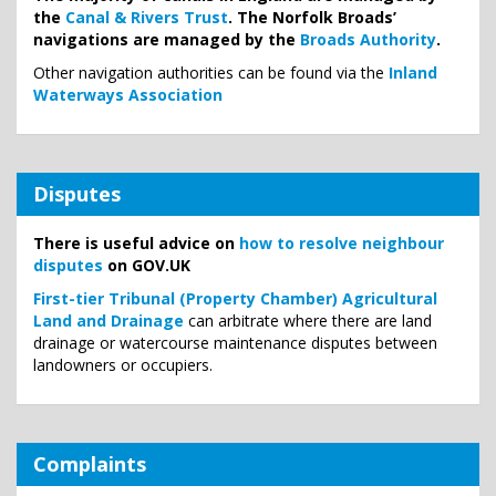
the
Canal & Rivers Trust
. The Norfolk Broads’
navigations are managed by the
Broads Authority
.
Other navigation authorities can be found via the
Inland
Waterways Association
Disputes
There is useful advice on
how to resolve neighbour
disputes
on GOV.UK
First-tier Tribunal (Property Chamber) Agricultural
Land and Drainage
can arbitrate where there are land
drainage or watercourse maintenance disputes between
landowners or occupiers.
Complaints