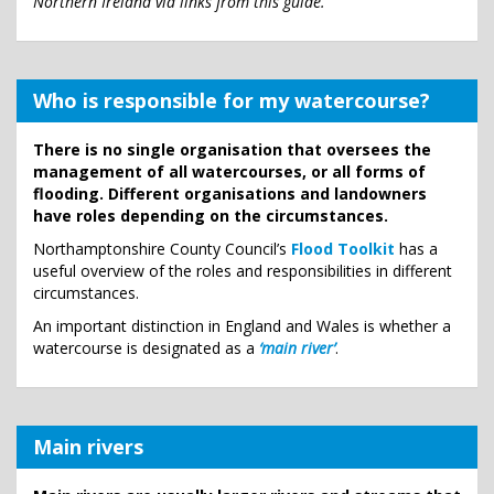
Northern Ireland via links from this guide.
Who is responsible for my watercourse?
There is no single organisation that oversees the
management of all watercourses, or all forms of
flooding. Different organisations and landowners
have roles depending on the circumstances.
Northamptonshire County Council’s
Flood Toolkit
has a
useful overview of the roles and responsibilities in different
circumstances.
An important distinction in England and Wales is whether a
watercourse is designated as a
‘main river’
.
Main rivers