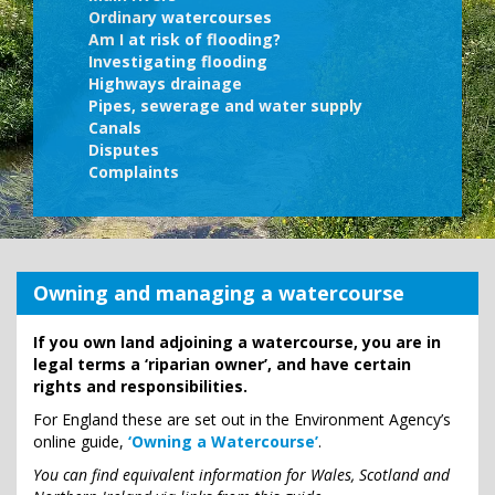
Ordinary watercourses
Am I at risk of flooding?
Investigating flooding
Highways drainage
Pipes, sewerage and water supply
Canals
Disputes
Complaints
Owning and managing a watercourse
If you own land adjoining a watercourse, you are in
legal terms a ‘riparian owner’, and have certain
rights and responsibilities.
For England these are set out in the Environment Agency’s
online guide,
‘Owning a Watercourse’
.
You can find equivalent information for Wales, Scotland and