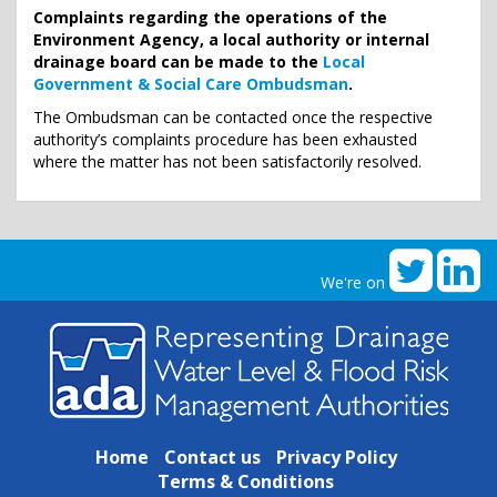
Complaints regarding the operations of the
Environment Agency, a local authority or internal
drainage board can be made to the
Local
Government & Social Care Ombudsman
.
The Ombudsman can be contacted once the respective
authority’s complaints procedure has been exhausted
where the matter has not been satisfactorily resolved.
We're on
Home
Contact us
Privacy Policy
Terms & Conditions