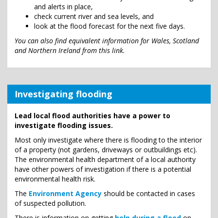
and alerts in place,
check current river and sea levels, and
look at the flood forecast for the next five days.
You can also find equivalent information for Wales, Scotland
and Northern Ireland from this link.
Investigating flooding
Lead local flood authorities have a power to
investigate flooding issues.
Most only investigate where there is flooding to the interior
of a property (not gardens, driveways or outbuildings etc).
The environmental health department of a local authority
have other powers of investigation if there is a potential
environmental health risk.
The
Environment Agency
should be contacted in cases
of suspected pollution.
There is information on getting
help during a flood
on