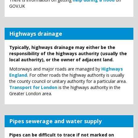
GOV.UK
Highways drainage
Typically, highways drainage may either be the
responsibility of the highways authority (usually the
local authority), or the owner of adjacent land.
Motorways and major roads are managed by
Highways
England
. For other roads the highway authority is usually
the county council or unitary authority for a particular area.
Transport for London
is the highways authority in the
Greater London area.
Pipes sewerage and water supply
Pipes can be difficult to trace if not marked on