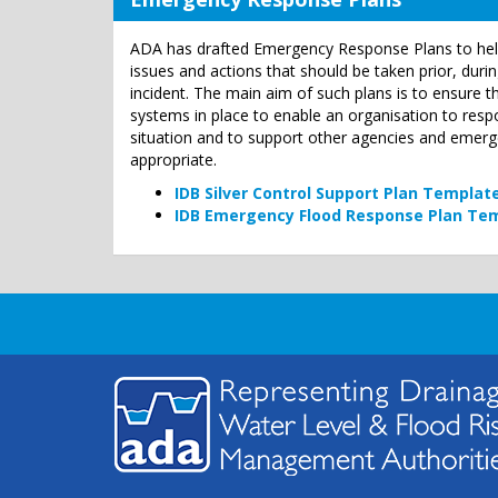
ADA has drafted Emergency Response Plans to hel
issues and actions that should be taken prior, dur
incident. The main aim of such plans is to ensure 
systems in place to enable an organisation to res
situation and to support other agencies and emer
appropriate.
IDB Silver Control Support Plan Templat
IDB Emergency Flood Response Plan Te