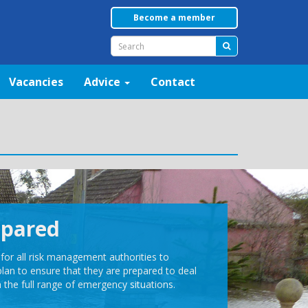
Become a member
Vacancies
Advice
Contact
epared
t for all risk management authorities to
plan to ensure that they are prepared to deal
h the full range of emergency situations.