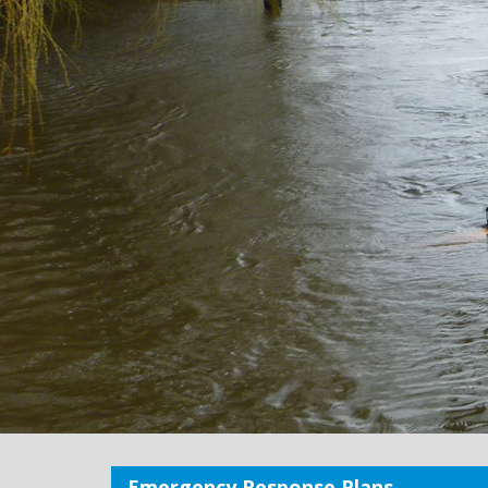
Emergency Response Plans