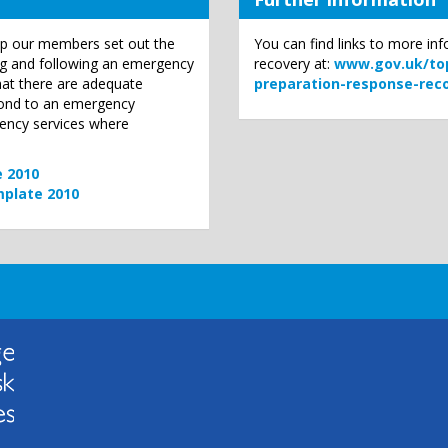
p our members set out the
You can find links to more i
ing and following an emergency
recovery at:
www.gov.uk/top
that there are adequate
preparation-response-rec
pond to an emergency
gency services where
e 2010
mplate 2010