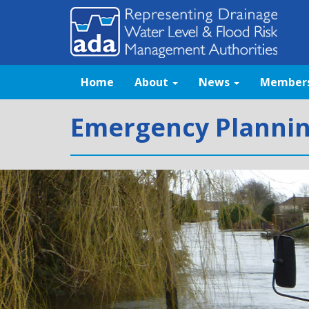
Home
About
News
Member
Emergency Planni