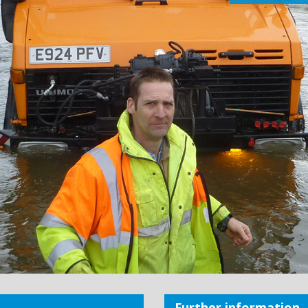
Further information