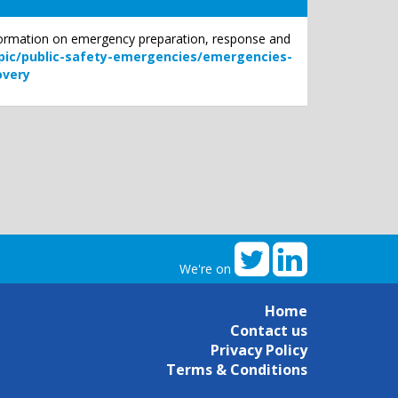
nformation on emergency preparation, response and
ic/public-safety-emergencies/emergencies-
overy
We're on
Home
Contact us
Privacy Policy
Terms & Conditions