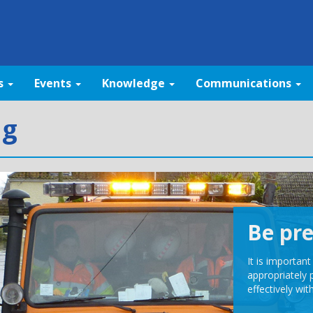
s
Events
Knowledge
Communications
ng
Be pr
It is importan
appropriately 
effectively wit