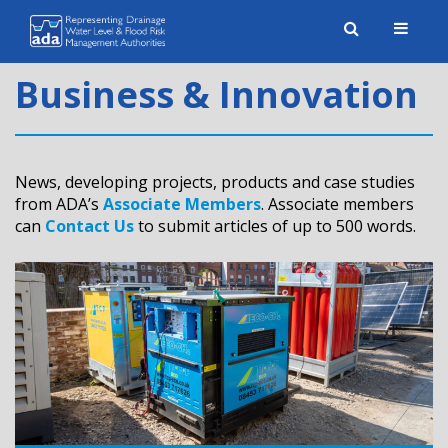
Toggle
naviga
Business & Innovation
News, developing projects, products and case studies
from ADA’s
Associate Members
. Associate members
can
Contact Us
to submit articles of up to 500 words.