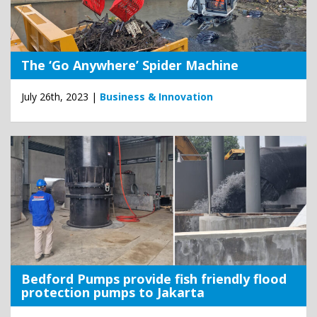
The ‘Go Anywhere’ Spider Machine
July 26th, 2023 |
Business & Innovation
Bedford Pumps provide fish friendly flood
protection pumps to Jakarta