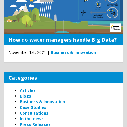
How do water managers handle Big Data?
November 1st, 2021 |
Business & Innovation
Categories
Articles
Blogs
Business & Innovation
Case Studies
Consultations
In the news
Press Releases