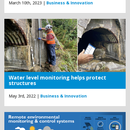
March 10th, 2023 |
Business & Innovation
Water level monitoring helps protect
structures
May 3rd, 2022 |
Business & Innovation