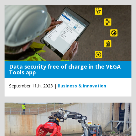
Data security free of charge in the VEGA
Tools app
September 11th, 2023 |
Business & Innovation