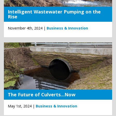
Intelligent Wastewater Pumping on the
Rise
November 4th, 2024 |
Business & Innovation
The Future of Culverts…Now
May 1st, 2024 |
Business & Innovation