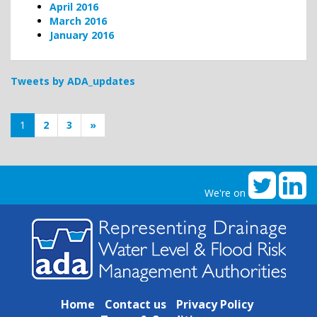
April 2016
March 2016
January 2016
Tweets by ADA_updates
1
2
3
»
We're on
Home
Contact us
Privacy Policy