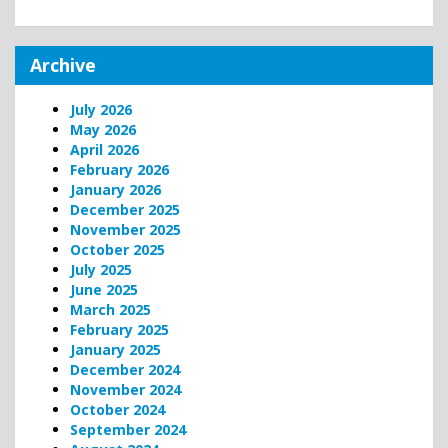
Archive
July 2026
May 2026
April 2026
February 2026
January 2026
December 2025
November 2025
October 2025
July 2025
June 2025
March 2025
February 2025
January 2025
December 2024
November 2024
October 2024
September 2024