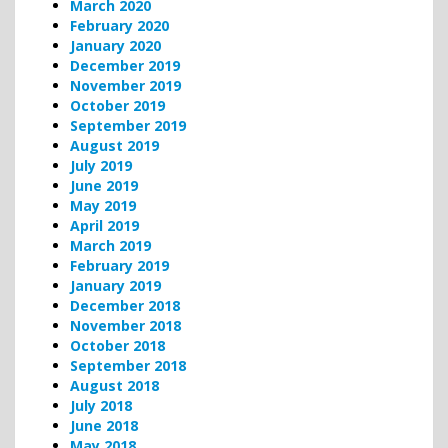
March 2020
February 2020
January 2020
December 2019
November 2019
October 2019
September 2019
August 2019
July 2019
June 2019
May 2019
April 2019
March 2019
February 2019
January 2019
December 2018
November 2018
October 2018
September 2018
August 2018
July 2018
June 2018
May 2018