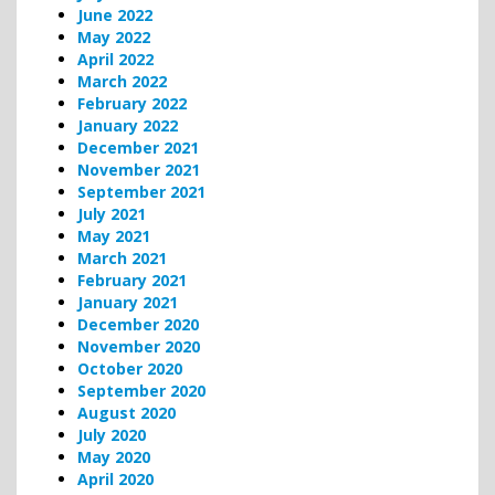
June 2022
May 2022
April 2022
March 2022
February 2022
January 2022
December 2021
November 2021
September 2021
July 2021
May 2021
March 2021
February 2021
January 2021
December 2020
November 2020
October 2020
September 2020
August 2020
July 2020
May 2020
April 2020