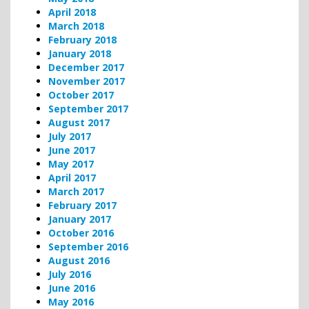
April 2018
March 2018
February 2018
January 2018
December 2017
November 2017
October 2017
September 2017
August 2017
July 2017
June 2017
May 2017
April 2017
March 2017
February 2017
January 2017
October 2016
September 2016
August 2016
July 2016
June 2016
May 2016