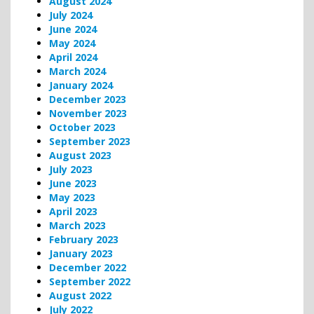
August 2024
July 2024
June 2024
May 2024
April 2024
March 2024
January 2024
December 2023
November 2023
October 2023
September 2023
August 2023
July 2023
June 2023
May 2023
April 2023
March 2023
February 2023
January 2023
December 2022
September 2022
August 2022
July 2022