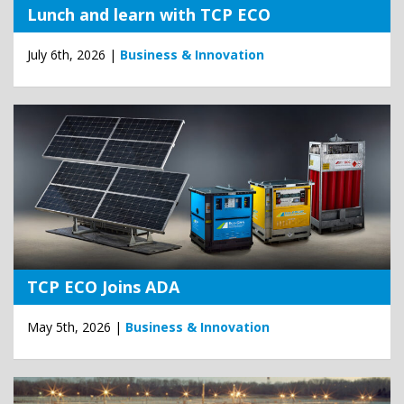
Lunch and learn with TCP ECO
July 6th, 2026 |
Business & Innovation
TCP ECO Joins ADA
May 5th, 2026 |
Business & Innovation