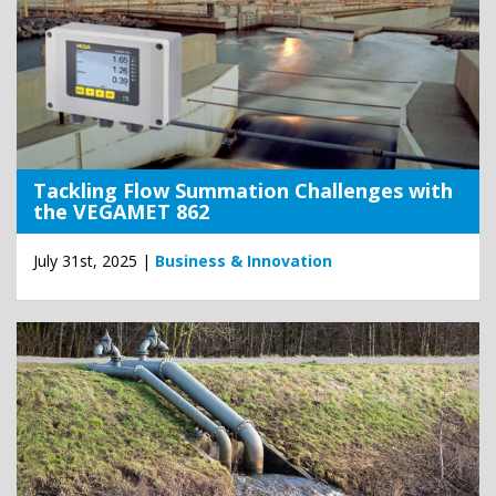
Tackling Flow Summation Challenges with
the VEGAMET 862
July 31st, 2025 |
Business & Innovation