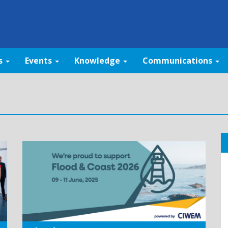
s
Events
Knowledge
Communications