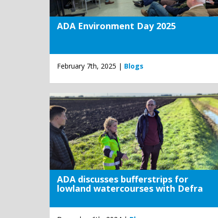
ADA Environment Day 2025
February 7th, 2025 |
Blogs
ADA discusses bufferstrips for
lowland watercourses with Defra