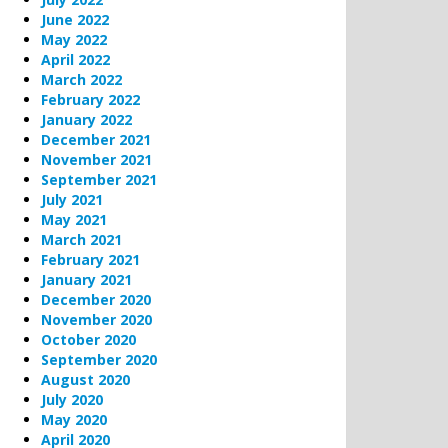
June 2022
May 2022
April 2022
March 2022
February 2022
January 2022
December 2021
November 2021
September 2021
July 2021
May 2021
March 2021
February 2021
January 2021
December 2020
November 2020
October 2020
September 2020
August 2020
July 2020
May 2020
April 2020