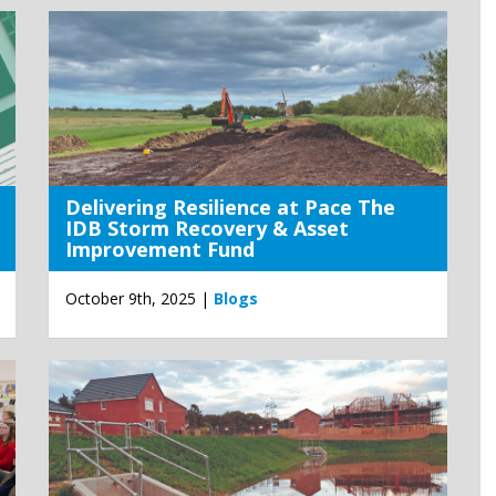
Delivering Resilience at Pace The
IDB Storm Recovery & Asset
Improvement Fund
October 9th, 2025 |
Blogs