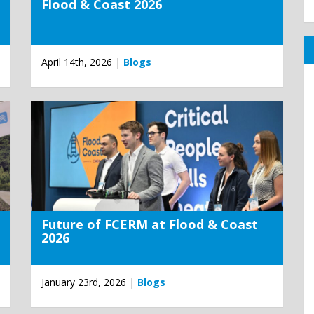
Flood & Coast 2026
April 14th, 2026 |
Blogs
Future of FCERM at Flood & Coast
2026
January 23rd, 2026 |
Blogs