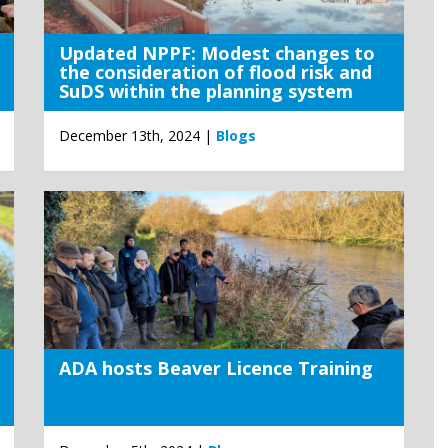
Updated NPPF: Modest changes to
the consideration of flood risk and
SuDS within the planning system
December 13th, 2024 |
Blogs
ADA hosts Beaver Licence Training