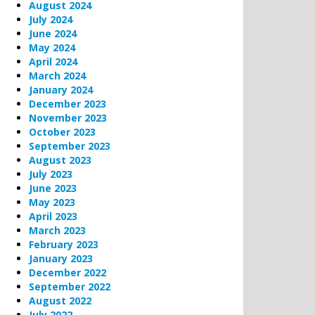
August 2024
July 2024
June 2024
May 2024
April 2024
March 2024
January 2024
December 2023
November 2023
October 2023
September 2023
August 2023
July 2023
June 2023
May 2023
April 2023
March 2023
February 2023
January 2023
December 2022
September 2022
August 2022
July 2022