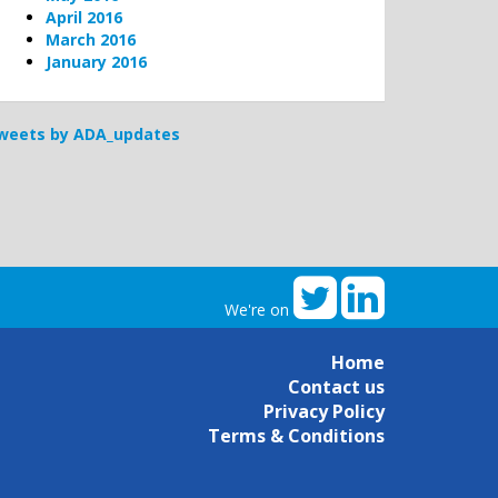
April 2016
March 2016
January 2016
weets by ADA_updates
We're on
Home
Contact us
Privacy Policy
Terms & Conditions