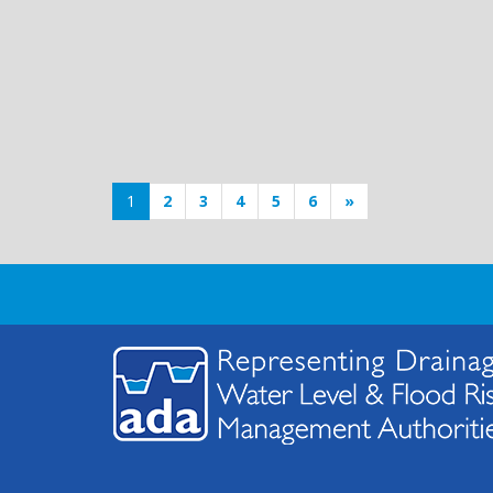
1
2
3
4
5
6
»