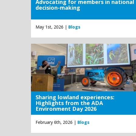
Advocating for members in national
decision-making
May 1st, 2026 |
Blogs
Sharing lowland experiences:
Highlights from the ADA
Environment Day 2026
February 6th, 2026 |
Blogs