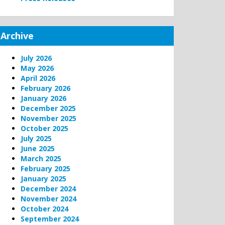
Archive
July 2026
May 2026
April 2026
February 2026
January 2026
December 2025
November 2025
October 2025
July 2025
June 2025
March 2025
February 2025
January 2025
December 2024
November 2024
October 2024
September 2024