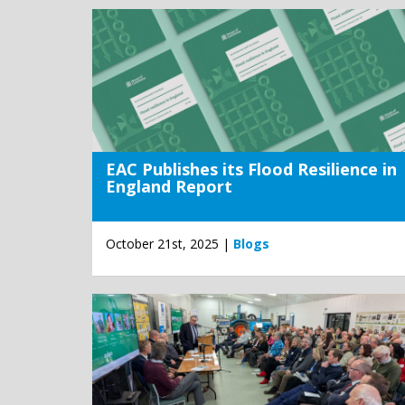
EAC Publishes its Flood Resilience in
England Report
October 21st, 2025 |
Blogs