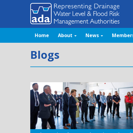
Home
About
News
Member
Blogs