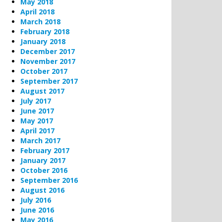
May 2018
April 2018
March 2018
February 2018
January 2018
December 2017
November 2017
October 2017
September 2017
August 2017
July 2017
June 2017
May 2017
April 2017
March 2017
February 2017
January 2017
October 2016
September 2016
August 2016
July 2016
June 2016
May 2016