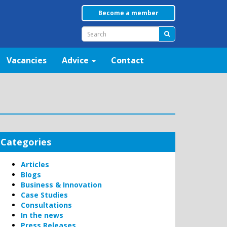
Become a member
Vacancies
Advice
Contact
Categories
Articles
Blogs
Business & Innovation
Case Studies
Consultations
In the news
Press Releases