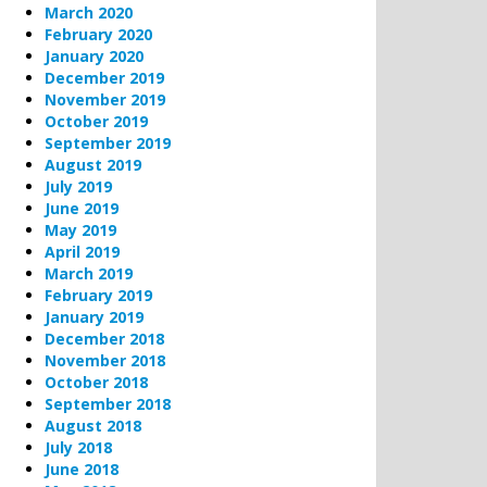
March 2020
February 2020
January 2020
December 2019
November 2019
October 2019
September 2019
August 2019
July 2019
June 2019
May 2019
April 2019
March 2019
February 2019
January 2019
December 2018
November 2018
October 2018
September 2018
August 2018
July 2018
June 2018