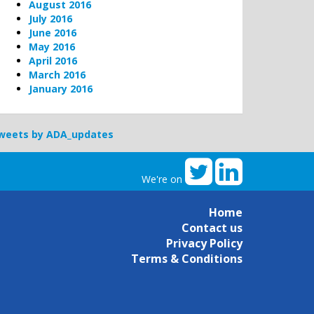
August 2016
July 2016
June 2016
May 2016
April 2016
March 2016
January 2016
weets by ADA_updates
We're on
Home
Contact us
Privacy Policy
Terms & Conditions