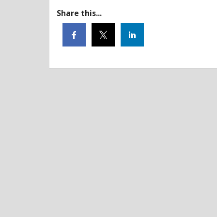
Share this...