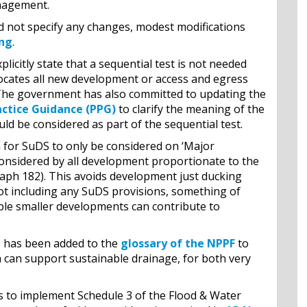
anagement.
did not specify any changes, modest modifications
ing
.
icitly state that a sequential test is not needed
 locates all new development or access and egress
k. The government has also committed to updating the
actice Guidance (PPG)
to clarify the meaning of the
uld be considered as part of the sequential test.
for SuDS to only be considered on ‘Major
nsidered by all development proportionate to the
aph 182). This avoids development just ducking
ot including any SuDS provisions, something of
ple smaller developments can contribute to
s has been added to the
glossary of the NPPF
to
h can support sustainable drainage, for both very
s to implement Schedule 3 of the Flood & Water