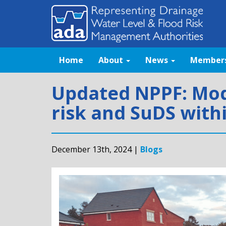
Home
About
News
Member
Updated NPPF: Mode
risk and SuDS with
December 13th, 2024 |
Blogs