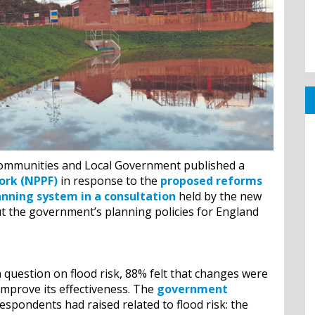
Communities and Local Government published a
ork (NPPF)
in response to the
proposed reforms
anning system in a consultation
held by the new
 the government’s planning policies for England
question on flood risk, 88% felt that changes were
improve its effectiveness. The
government
espondents had raised related to flood risk: the