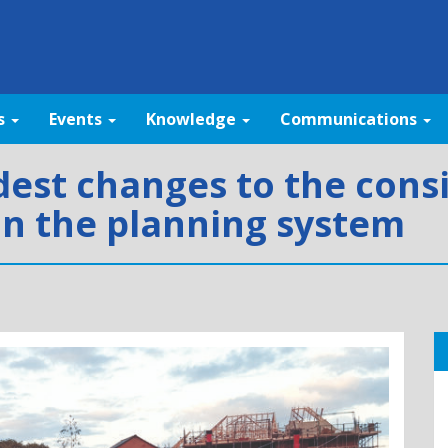
s
Events
Knowledge
Communications
st changes to the consi
in the planning system