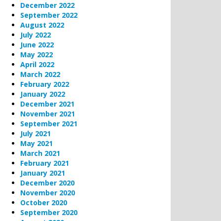
December 2022
September 2022
August 2022
July 2022
June 2022
May 2022
April 2022
March 2022
February 2022
January 2022
December 2021
November 2021
September 2021
July 2021
May 2021
March 2021
February 2021
January 2021
December 2020
November 2020
October 2020
September 2020