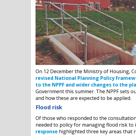
On 12 December the Ministry of Housing, 
revised National Planning Policy Framew
to the NPPF and wider changes to the pl
Government this summer. The NPPF sets out
and how these are expected to be applied.
Flood risk
Of those who responded to the consultation 
needed to policy for managing flood risk to 
response
highlighted three key areas that r