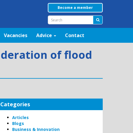
Become a member
Vacancies
Advice
Contact
deration of flood
Categories
Articles
Blogs
Business & Innovation