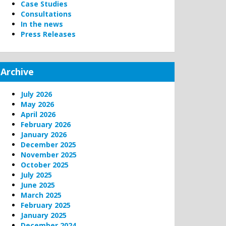
Case Studies
Consultations
In the news
Press Releases
Archive
July 2026
May 2026
April 2026
February 2026
January 2026
December 2025
November 2025
October 2025
July 2025
June 2025
March 2025
February 2025
January 2025
December 2024