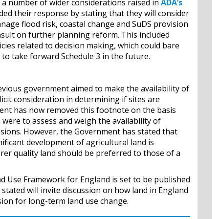
 number of wider considerations raised in
ADA’s
d their response by stating that they will consider
nage flood risk, coastal change and SuDS provision
ult on further planning reform. This included
icies related to decision making, which could bare
o take forward Schedule 3 in the future.
evious government aimed to make the availability of
icit consideration in determining if sites are
nt has now removed this footnote on the basis
s were to assess and weigh the availability of
isions. However, the Government has stated that
ificant development of agricultural land is
er quality land should be preferred to those of a
nd Use Framework for England is set to be published
stated will invite discussion on how land in England
ision for long-term land use change.