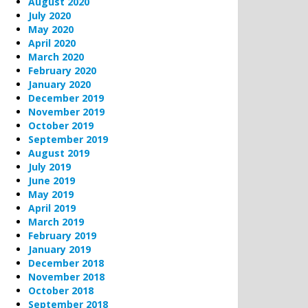
August 2020
July 2020
May 2020
April 2020
March 2020
February 2020
January 2020
December 2019
November 2019
October 2019
September 2019
August 2019
July 2019
June 2019
May 2019
April 2019
March 2019
February 2019
January 2019
December 2018
November 2018
October 2018
September 2018