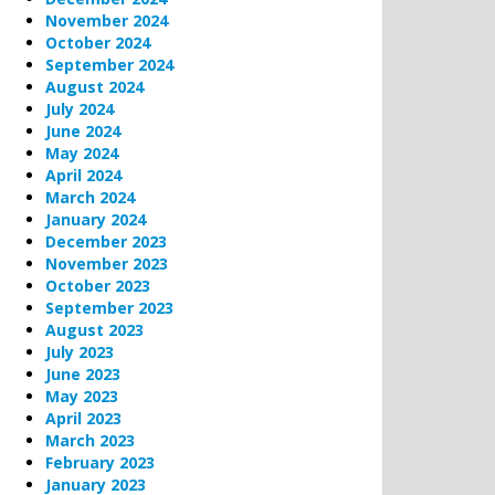
November 2024
October 2024
September 2024
August 2024
July 2024
June 2024
May 2024
April 2024
March 2024
January 2024
December 2023
November 2023
October 2023
September 2023
August 2023
July 2023
June 2023
May 2023
April 2023
March 2023
February 2023
January 2023