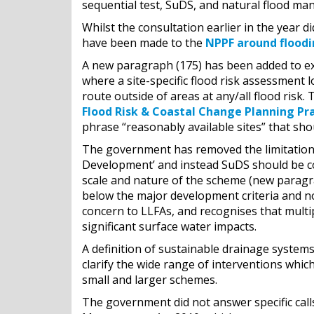
sequential test, SuDS, and natural flood m
Whilst the consultation earlier in the year 
have been made to the
NPPF around flood
A new paragraph (175) has been added to expl
where a site-specific flood risk assessment
route outside of areas at any/all flood ris
Flood Risk & Coastal Change Planning Pr
phrase “reasonably available sites” that sho
The government has removed the limitation 
Development’ and instead SuDS should be co
scale and nature of the scheme (new paragr
below the major development criteria and n
concern to LLFAs, and recognises that multi
significant surface water impacts.
A definition of sustainable drainage system
clarify the wide range of interventions whic
small and larger schemes.
The government did not answer specific call