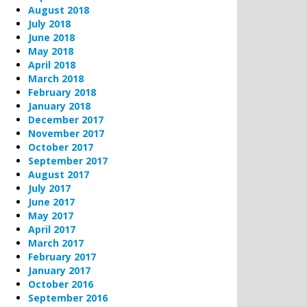
August 2018
July 2018
June 2018
May 2018
April 2018
March 2018
February 2018
January 2018
December 2017
November 2017
October 2017
September 2017
August 2017
July 2017
June 2017
May 2017
April 2017
March 2017
February 2017
January 2017
October 2016
September 2016