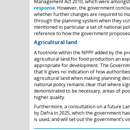
Management Act 2010, which were amongst a
response
. However, the government conclude
whether further changes are required to ma
through the planning system when they cons
mentioned in particular a set of national pol
reference to how the government proposes t
Agricultural land
A footnote within the NPPF added by the pr
agricultural land for food production an expl
appropriate for development. The Governme
that it gives no indication of how authoritie
agricultural land when making planning dec
national policy remains clear that where sign
demonstrated to be necessary, areas of poor
higher quality.
Furthermore, a consultation on a future La
by Defra in 2025, which the government has 
is used, and will set out the government’s v