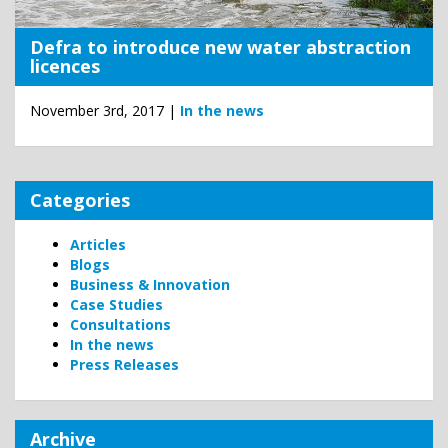
Defra to introduce new water abstraction
licences
November 3rd, 2017 |
In the news
Categories
Articles
Blogs
Business & Innovation
Case Studies
Consultations
In the news
Press Releases
Archive