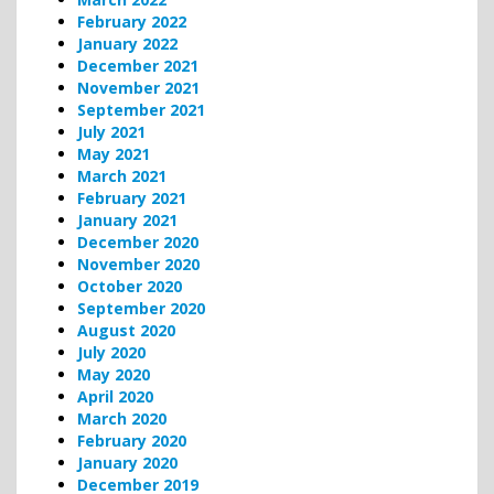
February 2022
January 2022
December 2021
November 2021
September 2021
July 2021
May 2021
March 2021
February 2021
January 2021
December 2020
November 2020
October 2020
September 2020
August 2020
July 2020
May 2020
April 2020
March 2020
February 2020
January 2020
December 2019