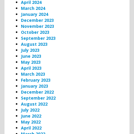
April 2024
March 2024
January 2024
December 2023
November 2023
October 2023
September 2023
August 2023
July 2023
June 2023
May 2023
April 2023
March 2023
February 2023
January 2023
December 2022
September 2022
August 2022
July 2022
June 2022
May 2022
April 2022
March 2022