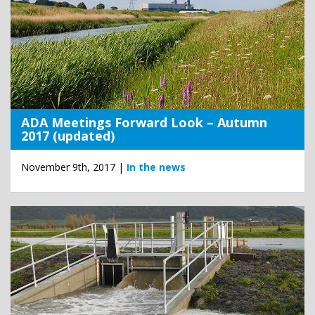
ADA Meetings Forward Look – Autumn
2017 (updated)
November 9th, 2017 |
In the news