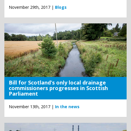
November 29th, 2017 |
Blogs
Bill for Scotland’s only local drainage
commissioners progresses in Scottish
Parliament
November 13th, 2017 |
In the news