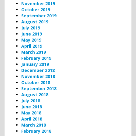
November 2019
October 2019
September 2019
August 2019
July 2019
June 2019
May 2019
April 2019
March 2019
February 2019
January 2019
December 2018
November 2018
October 2018
September 2018
August 2018
July 2018
June 2018
May 2018
April 2018
March 2018
February 2018