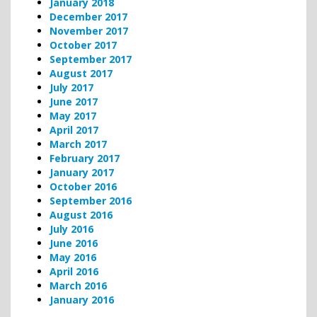
January 2018
December 2017
November 2017
October 2017
September 2017
August 2017
July 2017
June 2017
May 2017
April 2017
March 2017
February 2017
January 2017
October 2016
September 2016
August 2016
July 2016
June 2016
May 2016
April 2016
March 2016
January 2016