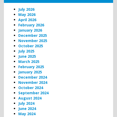
July 2026
May 2026
April 2026
February 2026
January 2026
December 2025
November 2025
October 2025
July 2025
June 2025
March 2025
February 2025
January 2025
December 2024
November 2024
October 2024
September 2024
August 2024
July 2024
June 2024
May 2024