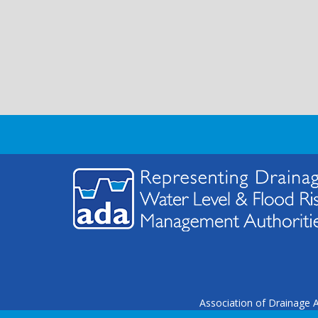
Association of Drainage A