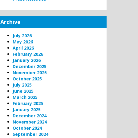
Archive
July 2026
May 2026
April 2026
February 2026
January 2026
December 2025
November 2025
October 2025
July 2025
June 2025
March 2025
February 2025
January 2025
December 2024
November 2024
October 2024
September 2024