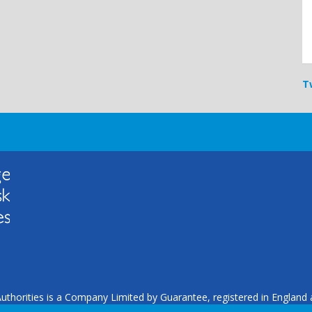
T
uthorities is a Company Limited by Guarantee, registered in Englan