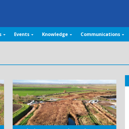
s
Events
Knowledge
Communications