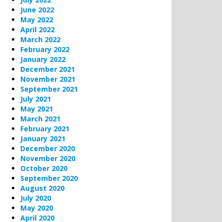
June 2022
May 2022
April 2022
March 2022
February 2022
January 2022
December 2021
November 2021
September 2021
July 2021
May 2021
March 2021
February 2021
January 2021
December 2020
November 2020
October 2020
September 2020
August 2020
July 2020
May 2020
April 2020