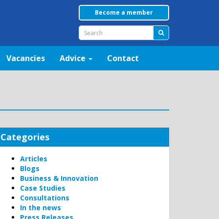
Become a member
Vacancies
Advice
Contact
Categories
Articles
Blogs
Business & Innovation
Case Studies
Consultations
In the news
Press Releases