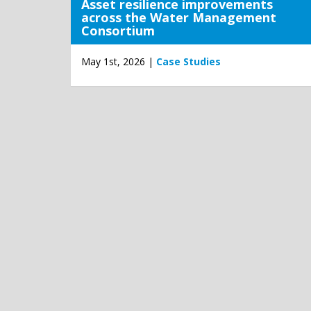
Asset resilience improvements
across the Water Management
Consortium
May 1st, 2026 |
Case Studies