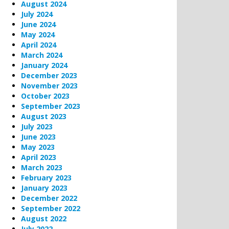
August 2024
July 2024
June 2024
May 2024
April 2024
March 2024
January 2024
December 2023
November 2023
October 2023
September 2023
August 2023
July 2023
June 2023
May 2023
April 2023
March 2023
February 2023
January 2023
December 2022
September 2022
August 2022
July 2022