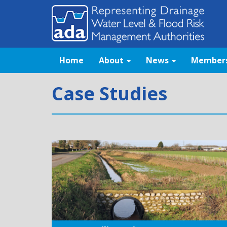
Home
About
News
Member
Case Studies