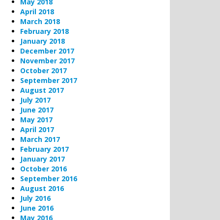
May 2018
April 2018
March 2018
February 2018
January 2018
December 2017
November 2017
October 2017
September 2017
August 2017
July 2017
June 2017
May 2017
April 2017
March 2017
February 2017
January 2017
October 2016
September 2016
August 2016
July 2016
June 2016
May 2016