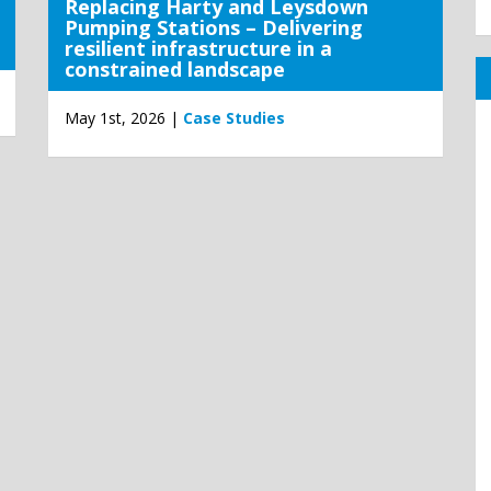
Replacing Harty and Leysdown
Pumping Stations – Delivering
resilient infrastructure in a
constrained landscape
May 1st, 2026 |
Case Studies