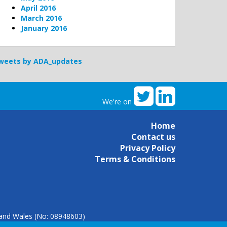
April 2016
March 2016
January 2016
weets by ADA_updates
We're on
Home
Contact us
Privacy Policy
Terms & Conditions
d and Wales (No: 08948603)