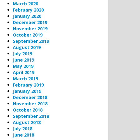
March 2020
February 2020
January 2020
December 2019
November 2019
October 2019
September 2019
August 2019
July 2019
June 2019
May 2019
April 2019
March 2019
February 2019
January 2019
December 2018
November 2018
October 2018
September 2018
August 2018
July 2018
June 2018