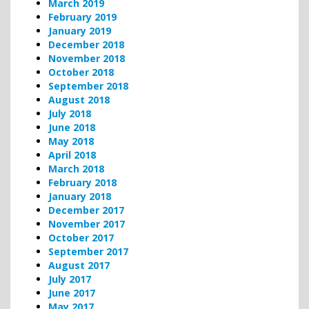
March 2019
February 2019
January 2019
December 2018
November 2018
October 2018
September 2018
August 2018
July 2018
June 2018
May 2018
April 2018
March 2018
February 2018
January 2018
December 2017
November 2017
October 2017
September 2017
August 2017
July 2017
June 2017
May 2017