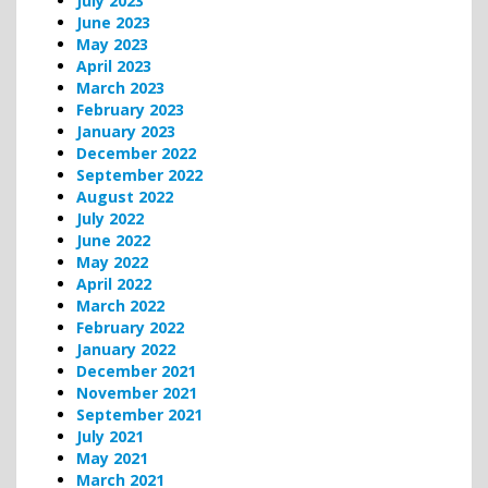
July 2023
June 2023
May 2023
April 2023
March 2023
February 2023
January 2023
December 2022
September 2022
August 2022
July 2022
June 2022
May 2022
April 2022
March 2022
February 2022
January 2022
December 2021
November 2021
September 2021
July 2021
May 2021
March 2021