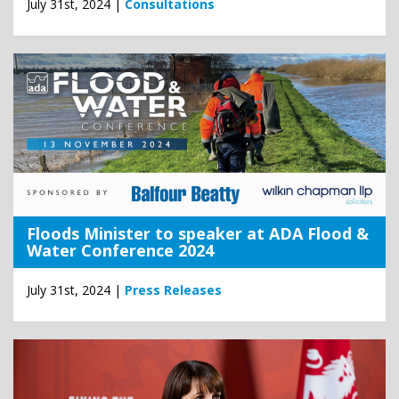
July 31st, 2024 |
Consultations
Floods Minister to speaker at ADA Flood &
Water Conference 2024
July 31st, 2024 |
Press Releases