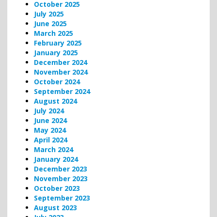
October 2025
July 2025
June 2025
March 2025
February 2025
January 2025
December 2024
November 2024
October 2024
September 2024
August 2024
July 2024
June 2024
May 2024
April 2024
March 2024
January 2024
December 2023
November 2023
October 2023
September 2023
August 2023