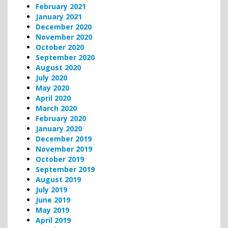
February 2021
January 2021
December 2020
November 2020
October 2020
September 2020
August 2020
July 2020
May 2020
April 2020
March 2020
February 2020
January 2020
December 2019
November 2019
October 2019
September 2019
August 2019
July 2019
June 2019
May 2019
April 2019