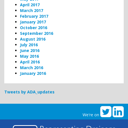
April 2017
March 2017
February 2017
January 2017
October 2016
September 2016
August 2016
July 2016
June 2016
May 2016
April 2016
March 2016
January 2016
Tweets by ADA_updates
We're on