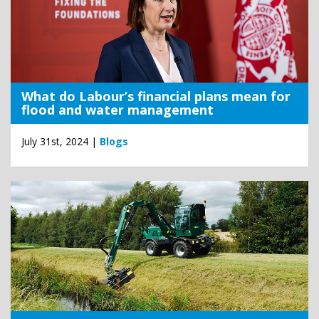
What do Labour’s financial plans mean for
flood and water management
July 31st, 2024 |
Blogs