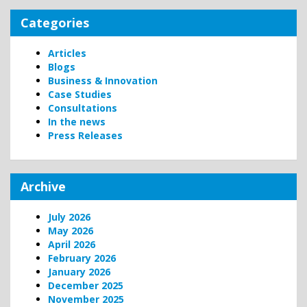
Categories
Articles
Blogs
Business & Innovation
Case Studies
Consultations
In the news
Press Releases
Archive
July 2026
May 2026
April 2026
February 2026
January 2026
December 2025
November 2025