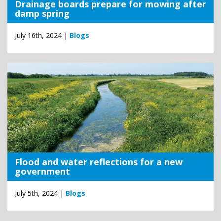
Drainage boards prepare for mowing after
damp spring
July 16th, 2024 |
Blogs
Flood and water reflections for a new
government
July 5th, 2024 |
Blogs