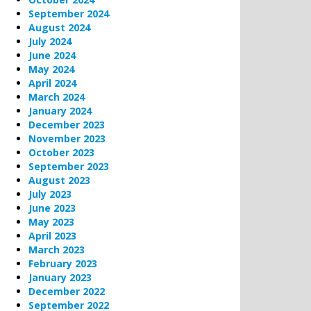
September 2024
August 2024
July 2024
June 2024
May 2024
April 2024
March 2024
January 2024
December 2023
November 2023
October 2023
September 2023
August 2023
July 2023
June 2023
May 2023
April 2023
March 2023
February 2023
January 2023
December 2022
September 2022