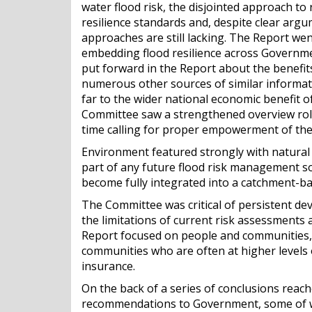
water flood risk, the disjointed approach to 
resilience standards and, despite clear ar
approaches are still lacking. The Report we
embedding flood resilience across Governmen
put forward in the Report about the benefit
numerous other sources of similar informati
far to the wider national economic benefit o
Committee saw a strengthened overview role
time calling for proper empowerment of the 
Environment featured strongly with natural
part of any future flood risk management sol
become fully integrated into a catchment-b
The Committee was critical of persistent de
the limitations of current risk assessments 
Report focused on people and communities, a
communities who are often at higher levels 
insurance.
On the back of a series of conclusions reac
recommendations to Government, some of w