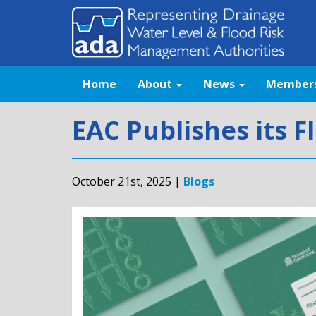
Home
About
News
Member
EAC Publishes its F
October 21st, 2025 |
Blogs