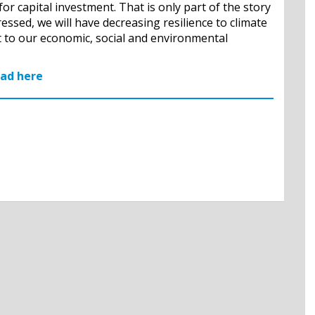
for capital investment. That is only part of the story
ssed, we will have decreasing resilience to climate
 to our economic, social and environmental
ead here