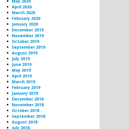
May 2020
April 2020
March 2020
February 2020
January 2020
December 2019
November 2019
October 2019
September 2019
August 2019
July 2019
June 2019
May 2019
April 2019
March 2019
February 2019
January 2019
December 2018
November 2018
October 2018
September 2018
August 2018
July 2018