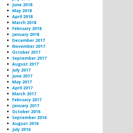
June 2018
May 2018
April 2018
March 2018
February 2018
January 2018
December 2017
November 2017
October 2017
September 2017
August 2017
July 2017
June 2017
May 2017
April 2017
March 2017
February 2017
January 2017
October 2016
September 2016
August 2016
July 2016