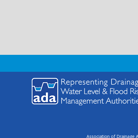
Association of Drainage A