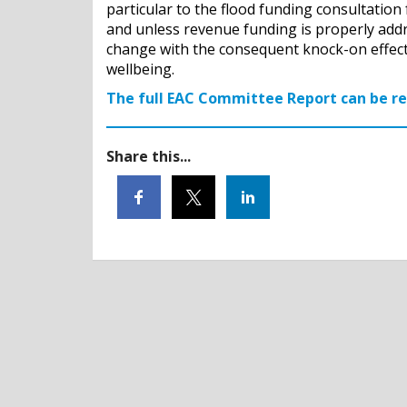
particular to the flood funding consultation 
and unless revenue funding is properly addre
change with the consequent knock-on effect
wellbeing.
The full EAC Committee Report can be r
Share this...