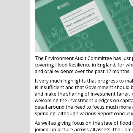
The Environment Audit Committee has just pu
covering Flood Resilience in England, for w
and oral evidence over the past 12 months.
It very much highlights that progress to mak
is insufficient and that Government should b
and make the sharing of investment fairer, 
welcoming the investment pledges on capita
detail around the need to focus much more 
spending, although various Report conclusi
As well as giving focus on the state of floo
joined-up picture across all assets, the Co