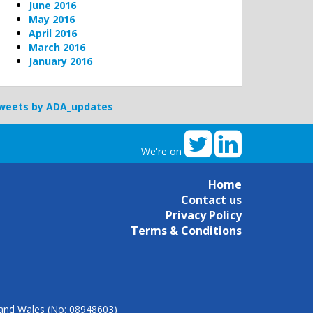
June 2016
May 2016
April 2016
March 2016
January 2016
weets by ADA_updates
We're on
Home
Contact us
Privacy Policy
Terms & Conditions
d and Wales (No: 08948603)