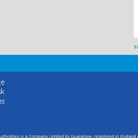
T
uthorities is a Company Limited by Guarantee, registered in Englan