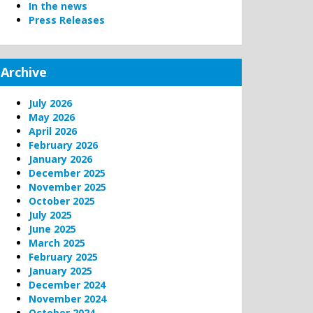
In the news
Press Releases
Archive
July 2026
May 2026
April 2026
February 2026
January 2026
December 2025
November 2025
October 2025
July 2025
June 2025
March 2025
February 2025
January 2025
December 2024
November 2024
October 2024