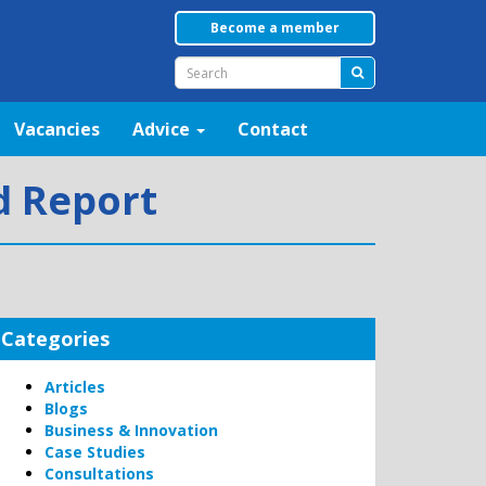
Become a member
Vacancies
Advice
Contact
nd Report
Categories
Articles
Blogs
Business & Innovation
Case Studies
Consultations