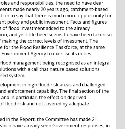
roles and responsibilities, the need to have clear
guments made nearly 20 years ago, catchment-based
nt on to say that there is much more opportunity for
t policy and public investment. Facts and figures
s of flood investment added to the already
on, and yet little heed seems to have been taken so
f making the correct levels of investment. The
 for the Flood Resilience Taskforce, at the same
Environment Agency to exercise its duties.
 flood management being recognised as an integral
utions with a call that nature based solutions
ased system.
velopment in high flood risk areas and challenged
and enforcement capability. The final section of the
nd in particular, the effect on deprived
of flood risk and not covered by adequate
hed in the Report, the Committee has made 21
hich have already seen Government responses, in