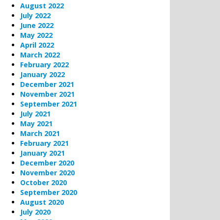
August 2022
July 2022
June 2022
May 2022
April 2022
March 2022
February 2022
January 2022
December 2021
November 2021
September 2021
July 2021
May 2021
March 2021
February 2021
January 2021
December 2020
November 2020
October 2020
September 2020
August 2020
July 2020