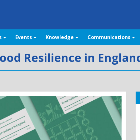
s
Events
Knowledge
Communications
lood Resilience in Engla