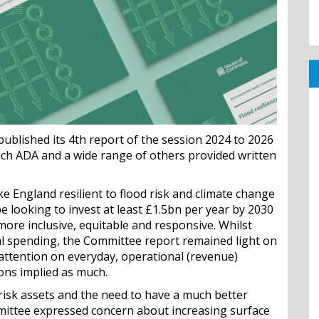
blished its 4th report of the session 2024 to 2026
hich ADA and a wide range of others provided written
e England resilient to flood risk and climate change
e looking to invest at least £1.5bn per year by 2030
more inclusive, equitable and responsive. Whilst
l spending, the Committee report remained light on
attention on everyday, operational (revenue)
ons implied as much.
d risk assets and the need to have a much better
mmittee expressed concern about increasing surface