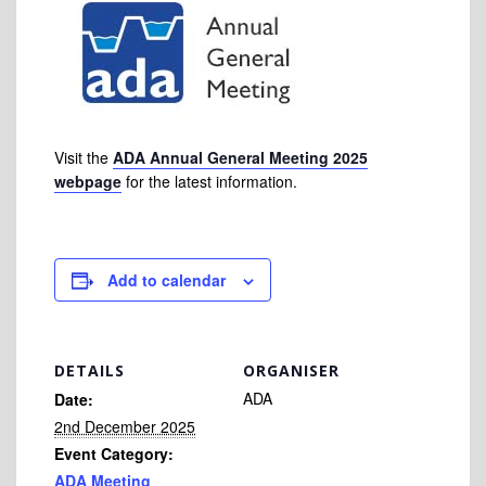
Visit the
ADA Annual General Meeting 2025
webpage
for the latest information.
Add to calendar
DETAILS
ORGANISER
ADA
Date:
2nd December 2025
Event Category:
ADA Meeting