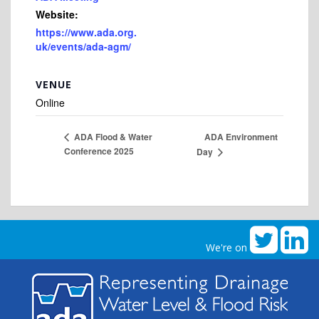
Website:
https://www.ada.org.
uk/events/ada-agm/
VENUE
Online
ADA Environment
ADA Flood & Water
Conference 2025
Day
We're on