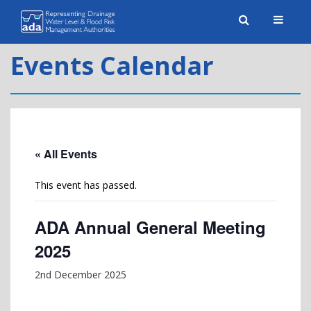
Toggle
naviga
Events Calendar
« All Events
This event has passed.
ADA Annual General Meeting
2025
2nd December 2025