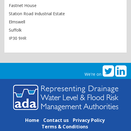
Fastnet House
Station Road Industrial Estate
Elmswell
Suffolk
IP30 9HR
We're on
Home
Contact us
Privacy Policy
Terms & Conditions