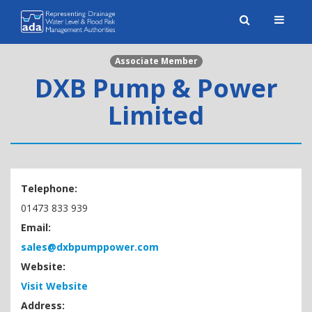
Toggle
naviga
Associate Member
DXB Pump & Power
Limited
Telephone:
01473 833 939
Email:
sales@dxbpumppower.com
Website:
Visit Website
Address: