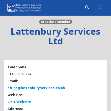
Toggle
naviga
Associate Member
Lattenbury Services
Ltd
Telephone:
01480 830 224
Email:
office@lattenburyservices.co.uk
Website:
Visit Website
Address: