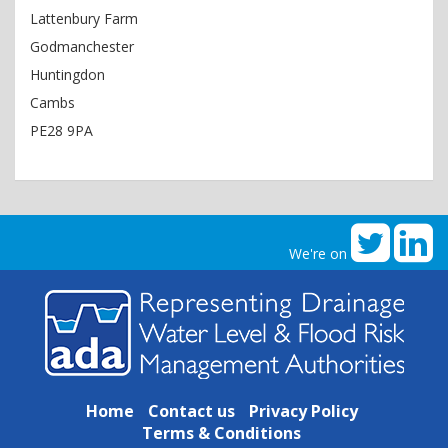
Lattenbury Farm
Godmanchester
Huntingdon
Cambs
PE28 9PA
We're on
Home
Contact us
Privacy Policy
Terms & Conditions