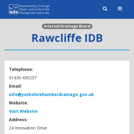
Toggle
naviga
Internal Drainage Board
Rawcliffe IDB
Telephone:
01430 430237
Email:
info@yorkshirehumberdrainage.gov.uk
Website:
Visit Website
Address:
24 Innovation Drive