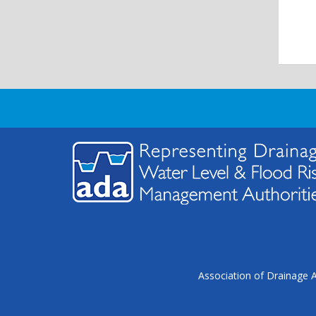
Association of Drainage A