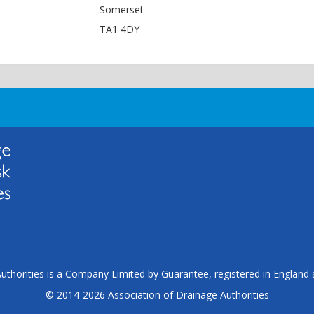
Somerset
TA1 4DY
uthorities is a Company Limited by Guarantee, registered in Englan
© 2014-2026 Association of Drainage Authorities