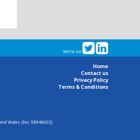
We're on
Home
Contact us
Privacy Policy
Terms & Conditions
d and Wales (No: 08948603)