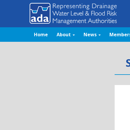
Home
About
News
Member