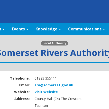
s
Events
Knowledge
Communications
Local Authority
Somerset Rivers Authorit
Telephone:
01823 355111
Email:
sra@somerset.gov.uk
Website:
Visit Website
Address:
County Hall (C4) The Crescent
Taunton