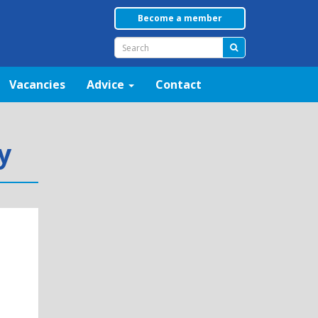
Become a member
Vacancies
Advice
Contact
y