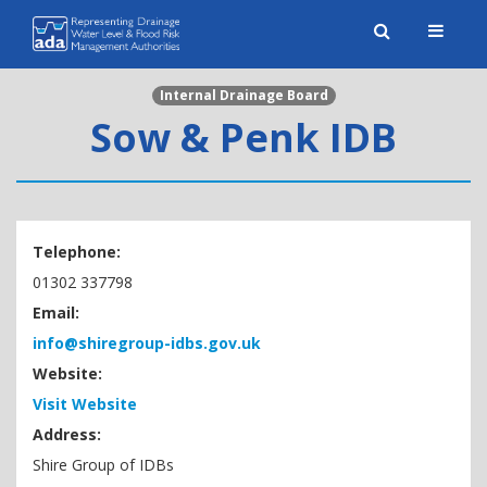
Toggle
naviga
Internal Drainage Board
Sow & Penk IDB
Telephone:
01302 337798
Email:
info@shiregroup-idbs.gov.uk
Website:
Visit Website
Address:
Shire Group of IDBs