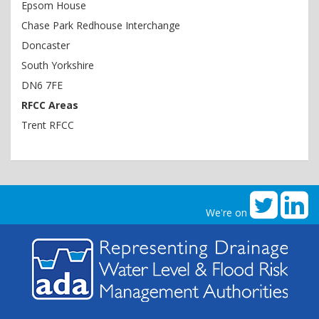
Epsom House
Chase Park Redhouse Interchange
Doncaster
South Yorkshire
DN6 7FE
RFCC Areas
Trent RFCC
We're on