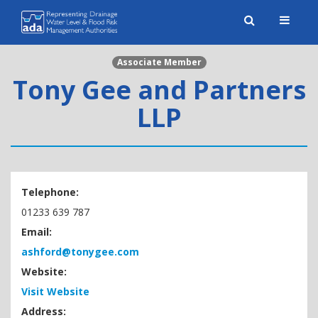
Toggle
naviga
Associate Member
Tony Gee and Partners
LLP
Telephone:
01233 639 787
Email:
ashford@tonygee.com
Website:
Visit Website
Address: