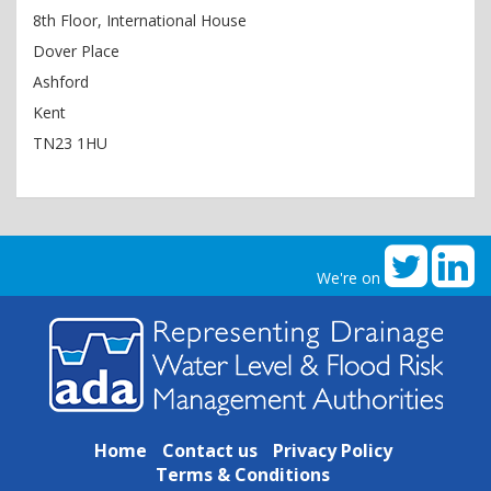
8th Floor, International House
Dover Place
Ashford
Kent
TN23 1HU
We're on
Home
Contact us
Privacy Policy
Terms & Conditions