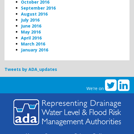
October 2016
September 2016
August 2016
July 2016
June 2016
May 2016
April 2016
March 2016
January 2016
Tweets by ADA_updates
We're on