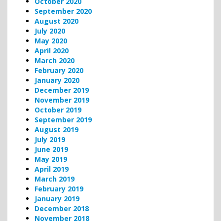
October 2020
September 2020
August 2020
July 2020
May 2020
April 2020
March 2020
February 2020
January 2020
December 2019
November 2019
October 2019
September 2019
August 2019
July 2019
June 2019
May 2019
April 2019
March 2019
February 2019
January 2019
December 2018
November 2018