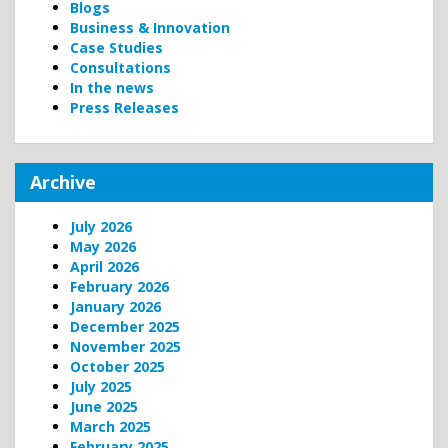
Blogs
Business & Innovation
Case Studies
Consultations
In the news
Press Releases
Archive
July 2026
May 2026
April 2026
February 2026
January 2026
December 2025
November 2025
October 2025
July 2025
June 2025
March 2025
February 2025