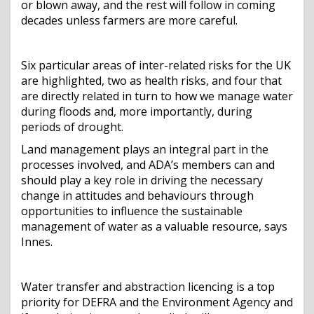
or blown away, and the rest will follow in coming
decades unless farmers are more careful.
Six particular areas of inter-related risks for the UK
are highlighted, two as health risks, and four that
are directly related in turn to how we manage water
during floods and, more importantly, during
periods of drought.
Land management plays an integral part in the
processes involved, and ADA’s members can and
should play a key role in driving the necessary
change in attitudes and behaviours through
opportunities to influence the sustainable
management of water as a valuable resource, says
Innes.
Water transfer and abstraction licencing is a top
priority for DEFRA and the Environment Agency and