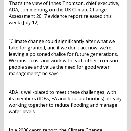
That’s the view of Innes Thomson, chief executive,
ADA, commenting on the UK Climate Change
Assessment 2017 evidence report released this
week (July 12).
“Climate change could significantly alter what we
take for granted, and if we don’t act now, we’re
leaving a poisoned chalice for future generations.
We must trust and work with each other to ensure
people see and value the need for good water
management,” he says.
ADA is well-placed to meet these challenges, with
its members (IDBs, EA and local authorities) already
working together to reduce flooding and manage
water levels.
In a 2000-word report, the Climate Change