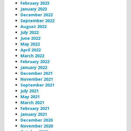
February 2023
January 2023
December 2022
September 2022
August 2022
July 2022
June 2022
May 2022
April 2022
March 2022
February 2022
January 2022
December 2021
November 2021
September 2021
July 2021
May 2021
March 2021
February 2021
January 2021
December 2020
November 2020