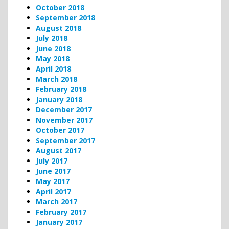
October 2018
September 2018
August 2018
July 2018
June 2018
May 2018
April 2018
March 2018
February 2018
January 2018
December 2017
November 2017
October 2017
September 2017
August 2017
July 2017
June 2017
May 2017
April 2017
March 2017
February 2017
January 2017