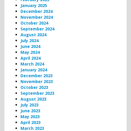
January 2025
December 2024
November 2024
October 2024
September 2024
August 2024
July 2024
June 2024
May 2024
April 2024
March 2024
January 2024
December 2023
November 2023
October 2023
September 2023
August 2023
July 2023
June 2023
May 2023
April 2023
March 2023