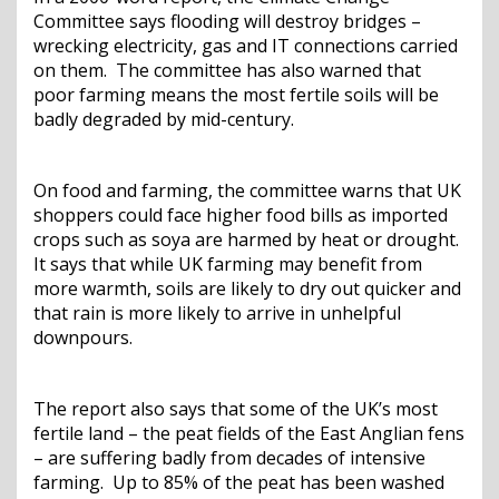
Committee says flooding will destroy bridges –
wrecking electricity, gas and IT connections carried
on them. The committee has also warned that
poor farming means the most fertile soils will be
badly degraded by mid-century.
On food and farming, the committee warns that UK
shoppers could face higher food bills as imported
crops such as soya are harmed by heat or drought.
It says that while UK farming may benefit from
more warmth, soils are likely to dry out quicker and
that rain is more likely to arrive in unhelpful
downpours.
The report also says that some of the UK’s most
fertile land – the peat fields of the East Anglian fens
– are suffering badly from decades of intensive
farming. Up to 85% of the peat has been washed