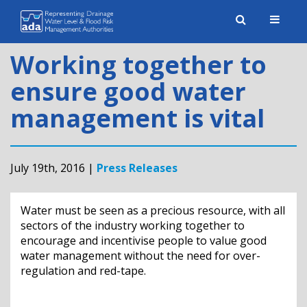
Toggle
naviga
Working together to
ensure good water
management is vital
July 19th, 2016 |
Press Releases
Water must be seen as a precious resource, with all
sectors of the industry working together to
encourage and incentivise people to value good
water management without the need for over-
regulation and red-tape.