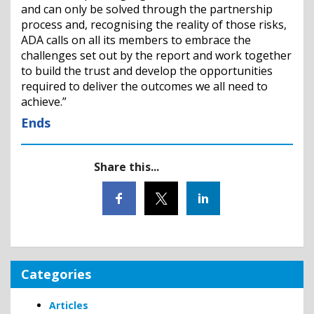
and can only be solved through the partnership
process and, recognising the reality of those risks,
ADA calls on all its members to embrace the
challenges set out by the report and work together
to build the trust and develop the opportunities
required to deliver the outcomes we all need to
achieve.”
Ends
Share this...
Categories
Articles