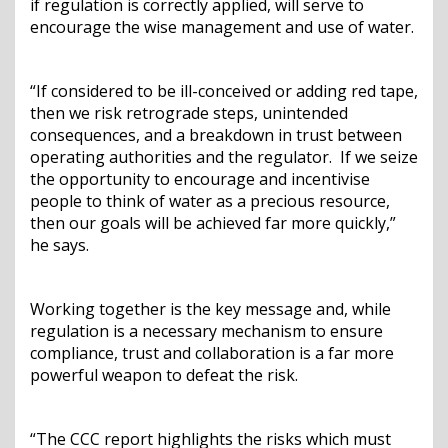
if regulation is correctly applied, will serve to
encourage the wise management and use of water.
“If considered to be ill-conceived or adding red tape,
then we risk retrograde steps, unintended
consequences, and a breakdown in trust between
operating authorities and the regulator. If we seize
the opportunity to encourage and incentivise
people to think of water as a precious resource,
then our goals will be achieved far more quickly,”
he says.
Working together is the key message and, while
regulation is a necessary mechanism to ensure
compliance, trust and collaboration is a far more
powerful weapon to defeat the risk.
“The CCC report highlights the risks which must