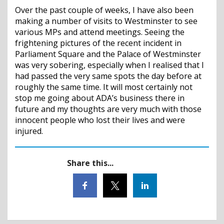
Over the past couple of weeks, I have also been
making a number of visits to Westminster to see
various MPs and attend meetings. Seeing the
frightening pictures of the recent incident in
Parliament Square and the Palace of Westminster
was very sobering, especially when I realised that I
had passed the very same spots the day before at
roughly the same time. It will most certainly not
stop me going about ADA’s business there in
future and my thoughts are very much with those
innocent people who lost their lives and were
injured.
Share this...