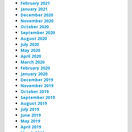
February 2021
January 2021
December 2020
November 2020
October 2020
September 2020
August 2020
July 2020
May 2020
April 2020
March 2020
February 2020
January 2020
December 2019
November 2019
October 2019
September 2019
August 2019
July 2019
June 2019
May 2019
April 2019