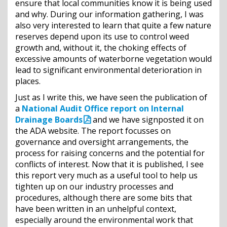
ensure that local communities know it is being used
and why. During our information gathering, I was
also very interested to learn that quite a few nature
reserves depend upon its use to control weed
growth and, without it, the choking effects of
excessive amounts of waterborne vegetation would
lead to significant environmental deterioration in
places.
Just as I write this, we have seen the publication of
a
National Audit Office report on Internal
Drainage Boards
and we have signposted it on
the ADA website. The report focusses on
governance and oversight arrangements, the
process for raising concerns and the potential for
conflicts of interest. Now that it is published, I see
this report very much as a useful tool to help us
tighten up on our industry processes and
procedures, although there are some bits that
have been written in an unhelpful context,
especially around the environmental work that