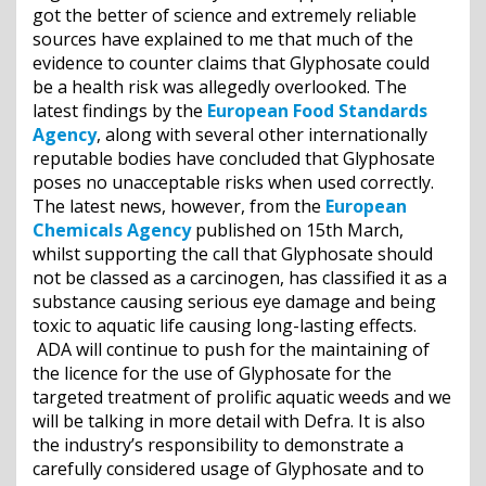
got the better of science and extremely reliable
sources have explained to me that much of the
evidence to counter claims that Glyphosate could
be a health risk was allegedly overlooked. The
latest findings by the
European Food Standards
Agency
, along with several other internationally
reputable bodies have concluded that Glyphosate
poses no unacceptable risks when used correctly.
The latest news, however, from the
European
Chemicals Agency
published on 15th March,
whilst supporting the call that Glyphosate should
not be classed as a carcinogen, has classified it as a
substance causing serious eye damage and being
toxic to aquatic life causing long-lasting effects.
ADA will continue to push for the maintaining of
the licence for the use of Glyphosate for the
targeted treatment of prolific aquatic weeds and we
will be talking in more detail with Defra. It is also
the industry’s responsibility to demonstrate a
carefully considered usage of Glyphosate and to