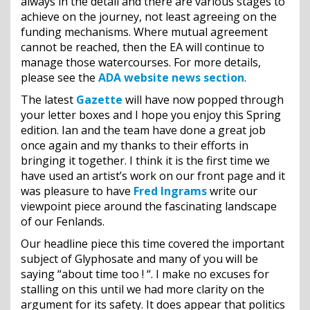
always in the detail and there are various stages to
achieve on the journey, not least agreeing on the
funding mechanisms. Where mutual agreement
cannot be reached, then the EA will continue to
manage those watercourses. For more details,
please see the
ADA website news section
.
The latest
Gazette
will have now popped through
your letter boxes and I hope you enjoy this Spring
edition. Ian and the team have done a great job
once again and my thanks to their efforts in
bringing it together. I think it is the first time we
have used an artist’s work on our front page and it
was pleasure to have
Fred Ingrams
write our
viewpoint piece around the fascinating landscape
of our Fenlands.
Our headline piece this time covered the important
subject of Glyphosate and many of you will be
saying “about time too ! “. I make no excuses for
stalling on this until we had more clarity on the
argument for its safety. It does appear that politics