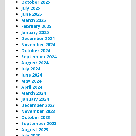
October 2025
July 2025
June 2025
March 2025
February 2025
January 2025
December 2024
November 2024
October 2024
September 2024
August 2024
July 2024
June 2024
May 2024
April 2024
March 2024
January 2024
December 2023
November 2023
October 2023
September 2023
August 2023
July 2023