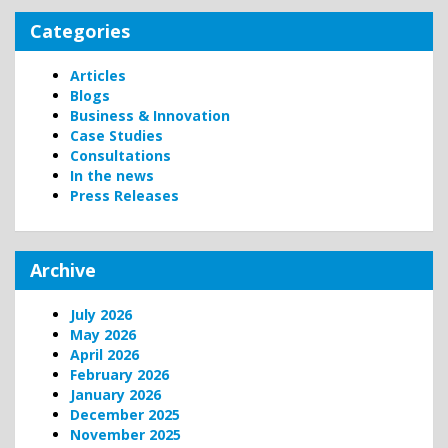
Categories
Articles
Blogs
Business & Innovation
Case Studies
Consultations
In the news
Press Releases
Archive
July 2026
May 2026
April 2026
February 2026
January 2026
December 2025
November 2025