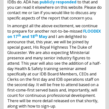
IDBs do. ADA has
publicly responded
to that and
you can read it elsewhere on this website. Please do
contact me or Ian if you would like to discuss any
specific aspects of the report that concern you.
In amongst all the above excitement, we continue
to prepare for another not-to-be-missed
FLOODEX
th
th
on 17
and 18
May
and I am delighted to
announce that, this year, we will be joined by
special guest, His Royal Highness The Duke of
Gloucester. We are also expecting Ministerial
presence and many senior industry figures to
attend. This year will also see the addition of a half-
day Health & Safety training seminar aimed
specifically at our IDB Board Members, CEOs and
Clerks on the first day and IDB operations staff on
the second day. It will be free to attend based on a
first-come-first served basis and, importantly, will
count for continuous professional development.
There will be more detail released on that shortly,
along with how to sign-up.