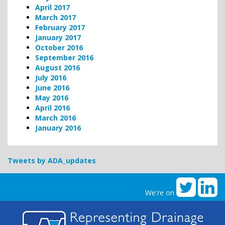
April 2017
March 2017
February 2017
January 2017
October 2016
September 2016
August 2016
July 2016
June 2016
May 2016
April 2016
March 2016
January 2016
Tweets by ADA_updates
We're on