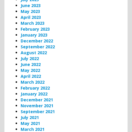
June 2023
May 2023
April 2023
March 2023
February 2023
January 2023
December 2022
September 2022
August 2022
July 2022
June 2022
May 2022
April 2022
March 2022
February 2022
January 2022
December 2021
November 2021
September 2021
July 2021
May 2021
March 2021