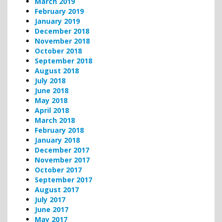
March 2019
February 2019
January 2019
December 2018
November 2018
October 2018
September 2018
August 2018
July 2018
June 2018
May 2018
April 2018
March 2018
February 2018
January 2018
December 2017
November 2017
October 2017
September 2017
August 2017
July 2017
June 2017
May 2017