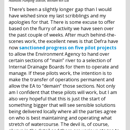
Hobholes Pumping Station, Witham 4th IDB
There’s been a slightly longer gap than I would
have wished since my last scribblings and my
apologies for that. There is some excuse to offer
based on the flurry of activity we have seen over
the past couple of weeks. After much behind-the-
scenes work, the excellent news is that Defra have
now
sanctioned progress on five pilot projects
to allow the Environment Agency to hand over
certain sections of “main” river to a selection of
Internal Drainage Boards for them to operate and
manage. If these pilots work, the intention is to
make the transfer of operations permanent and
allow the EA to “demain” those sections. Not only
am I confident that these pilots will work, but I am
also very hopeful that this is just the start of
something bigger that will see sensible solutions
being delivered locally where all the parties agree
on who is best maintaining and operating what
stretch of watercourse. The devil is, of course,