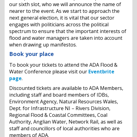
our sixth slot, who we will announce the name of
nearer to the event. As we start to approach the
next general election, it is vital that our sector
engages with politicians across the political
spectrum to ensure that the important interests of
flood and water managers are taken into account
when drawing up manifestos.
Book your place
To book your tickets to attend the ADA Flood &
Water Conference please visit our
Eventbrite
page
.
Discounted tickets are available to ADA Members,
including staff and board members of IDBs,
Environment Agency, Natural Resources Wales,
Dept. for Infrastructure NI – Rivers Division,
Regional Flood & Coastal Committees, Coal
Authority, Anglian Water, Network Rail, as well as
staff and councillors of local authorities who are
members of ADA.