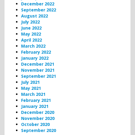
December 2022
September 2022
August 2022
July 2022
June 2022
May 2022
April 2022
March 2022
February 2022
January 2022
December 2021
November 2021
September 2021
July 2021
May 2021
March 2021
February 2021
January 2021
December 2020
November 2020
October 2020
September 2020