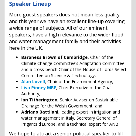
Speaker Lineup
More guest speakers does not mean less quality
and this year we have an excellent line-up covering
a wide range of subjects. All of our eminent
speakers, have a high relevance to the wider flood
and water management family and their activities
here in the UK.
Baroness Brown of Cambridge
, Chair of the
Climate Change Committee’s Adaptation Committee
and a cross-bench Chair of the House of Lords Select
Committee on Science & Technology,
Alan Lovell
, Chair of the Environment Agency,
Lisa Pinney MBE
, Chief Executive of the Coal
Authority,
Ian Titherington
, Senior Adviser on Sustainable
Drainage for the Welsh Government, and
Adriano Battilani
, leading expert in irrigation and
water management in Italy, Secretary General of
Irrigants d’Europe, and a technical expert for ANBI.
We hope to attract a senior political speaker to fill