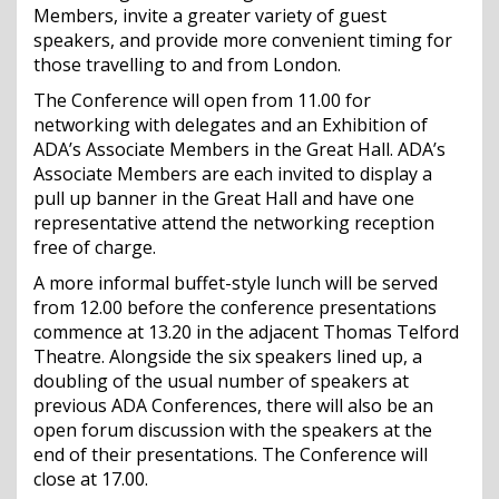
Members, invite a greater variety of guest
speakers, and provide more convenient timing for
those travelling to and from London.
The Conference will open from 11.00 for
networking with delegates and an Exhibition of
ADA’s Associate Members in the Great Hall. ADA’s
Associate Members are each invited to display a
pull up banner in the Great Hall and have one
representative attend the networking reception
free of charge.
A more informal buffet-style lunch will be served
from 12.00 before the conference presentations
commence at 13.20 in the adjacent Thomas Telford
Theatre. Alongside the six speakers lined up, a
doubling of the usual number of speakers at
previous ADA Conferences, there will also be an
open forum discussion with the speakers at the
end of their presentations. The Conference will
close at 17.00.