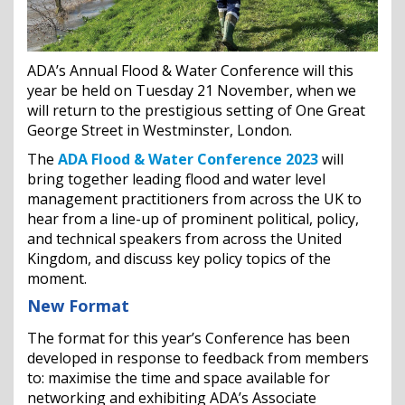
ADA’s Annual Flood & Water Conference will this
year be held on Tuesday 21 November, when we
will return to the prestigious setting of One Great
George Street in Westminster, London.
The
ADA Flood & Water Conference 2023
will
bring together leading flood and water level
management practitioners from across the UK to
hear from a line-up of prominent political, policy,
and technical speakers from across the United
Kingdom, and discuss key policy topics of the
moment.
New Format
The format for this year’s Conference has been
developed in response to feedback from members
to: maximise the time and space available for
networking and exhibiting ADA’s Associate