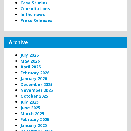
Case Studies
Consultations
In the news
Press Releases
Archive
July 2026
May 2026
April 2026
February 2026
January 2026
December 2025
November 2025
October 2025
July 2025
June 2025
March 2025
February 2025
January 2025