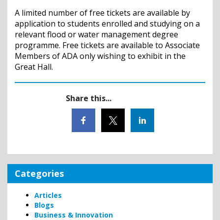
A limited number of free tickets are available by
application to students enrolled and studying on a
relevant flood or water management degree
programme. Free tickets are available to Associate
Members of ADA only wishing to exhibit in the
Great Hall.
Share this...
Categories
Articles
Blogs
Business & Innovation