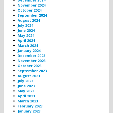
December 2024
November 2024
October 2024
September 2024
August 2024
July 2024
June 2024
May 2024
April 2024
March 2024
January 2024
December 2023
November 2023
October 2023
September 2023
August 2023
July 2023
June 2023
May 2023
April 2023
March 2023
February 2023
January 2023