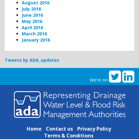
August 2016
July 2016
June 2016
May 2016
April 2016
March 2016
January 2016
Tweets by ADA_updates
We're on
Home
Contact us
Privacy Policy
Terms & Conditions