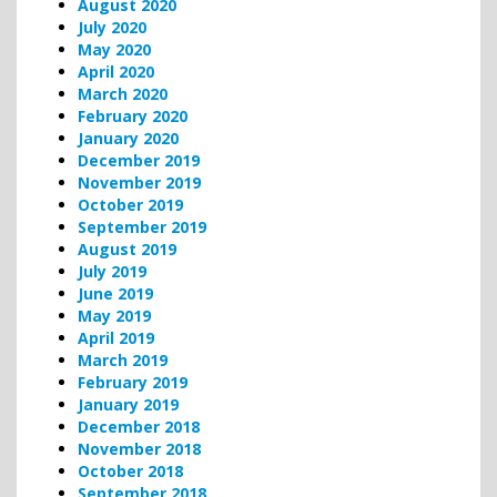
August 2020
July 2020
May 2020
April 2020
March 2020
February 2020
January 2020
December 2019
November 2019
October 2019
September 2019
August 2019
July 2019
June 2019
May 2019
April 2019
March 2019
February 2019
January 2019
December 2018
November 2018
October 2018
September 2018