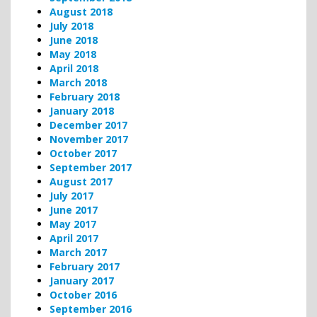
August 2018
July 2018
June 2018
May 2018
April 2018
March 2018
February 2018
January 2018
December 2017
November 2017
October 2017
September 2017
August 2017
July 2017
June 2017
May 2017
April 2017
March 2017
February 2017
January 2017
October 2016
September 2016