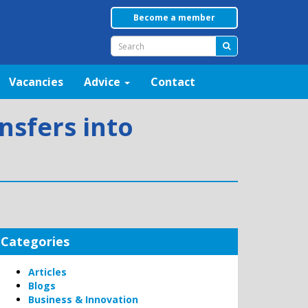
Become a member
Vacancies
Advice
Contact
nsfers into
Categories
Articles
Blogs
Business & Innovation