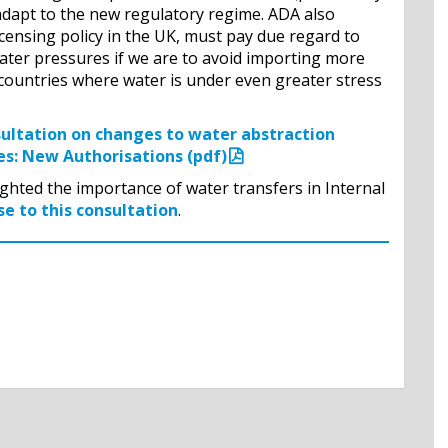
) adapt to the new regulatory regime. ADA also
censing policy in the UK, must pay due regard to
ater pressures if we are to avoid importing more
ountries where water is under even greater stress
sultation on changes to water abstraction
es: New Authorisations (pdf)
ghted the importance of water transfers in Internal
e to this consultation
.