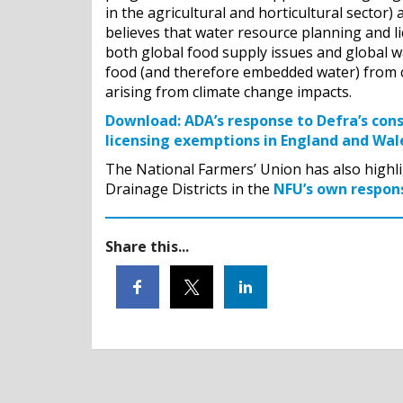
in the agricultural and horticultural sector
believes that water resource planning and li
both global food supply issues and global w
food (and therefore embedded water) from c
arising from climate change impacts.
Download:
ADA’s response to Defra’s con
licensing exemptions in England and Wal
The National Farmers’ Union has also highli
Drainage Districts in the
NFU’s own respons
Share this...