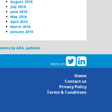
August 2016
July 2016
June 2016
May 2016
April 2016
March 2016
January 2016
weets by ADA_updates
We're on
Home
Contact us
Privacy Policy
Terms & Conditions