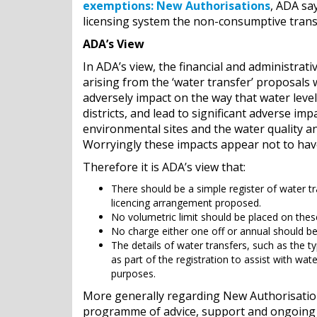
exemptions: New Authorisations
, ADA sa
licensing system the non-consumptive transf
ADA’s View
In ADA’s view, the financial and administra
arising from the ‘water transfer’ proposals 
adversely impact on the way that water leve
districts, and lead to significant adverse imp
environmental sites and the water quality 
Worryingly these impacts appear not to hav
Therefore it is ADA’s view that:
There should be a simple register of water tr
licencing arrangement proposed.
No volumetric limit should be placed on these
No charge either one off or annual should be
The details of water transfers, such as the t
as part of the registration to assist with wa
purposes.
More generally regarding New Authorisation
programme of advice, support and ongoing tr