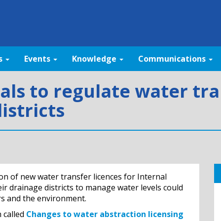
s
Events
Knowledge
Communications
als to regulate water tra
istricts
 of new water transfer licences for Internal
ir drainage districts to manage water levels could
rs and the environment.
 called
Changes to water abstraction licensing