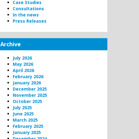
Case Studies
Consultations
In the news
Press Releases
Archive
July 2026
May 2026
April 2026
February 2026
January 2026
December 2025
November 2025
October 2025
July 2025
June 2025
March 2025
February 2025
January 2025
December 2024