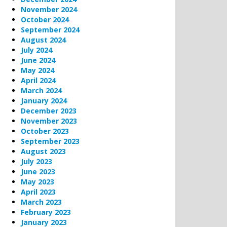
November 2024
October 2024
September 2024
August 2024
July 2024
June 2024
May 2024
April 2024
March 2024
January 2024
December 2023
November 2023
October 2023
September 2023
August 2023
July 2023
June 2023
May 2023
April 2023
March 2023
February 2023
January 2023