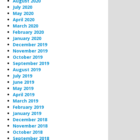
August 2020
July 2020
May 2020
April 2020
March 2020
February 2020
January 2020
December 2019
November 2019
October 2019
September 2019
August 2019
July 2019
June 2019
May 2019
April 2019
March 2019
February 2019
January 2019
December 2018
November 2018
October 2018
September 2018