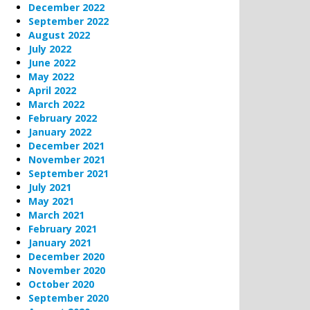
December 2022
September 2022
August 2022
July 2022
June 2022
May 2022
April 2022
March 2022
February 2022
January 2022
December 2021
November 2021
September 2021
July 2021
May 2021
March 2021
February 2021
January 2021
December 2020
November 2020
October 2020
September 2020