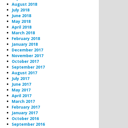
August 2018
July 2018
June 2018
May 2018
April 2018
March 2018
February 2018
January 2018
December 2017
November 2017
October 2017
September 2017
August 2017
July 2017
June 2017
May 2017
April 2017
March 2017
February 2017
January 2017
October 2016
September 2016