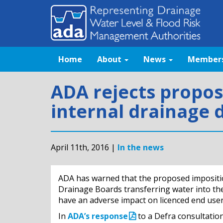
Home
About
News
Member
ADA rejects propos
internal drainage d
April 11th, 2016 |
In the news
ADA has warned that the proposed imposition
Drainage Boards transferring water into the
have an adverse impact on licenced end use
In
ADA’s response
to a Defra consultation