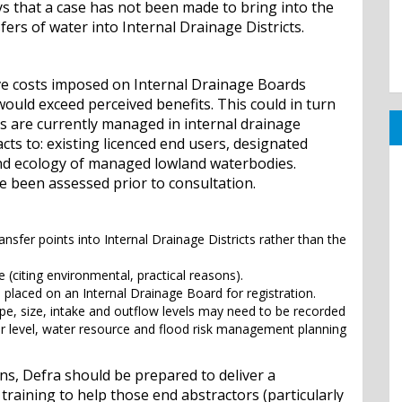
ys that a case has not been made to bring into the
ers of water into Internal Drainage Districts.
tive costs imposed on Internal Drainage Boards
would exceed perceived benefits. This could in turn
ls are currently managed in internal drainage
acts to: existing licenced end users, designated
and ecology of managed lowland waterbodies.
e been assessed prior to consultation.
ansfer points into Internal Drainage Districts rather than the
 (citing environmental, practical reasons).
 placed on an Internal Drainage Board for registration.
ype, size, intake and outflow levels may need to be recorded
ter level, water resource and flood risk management planning
s, Defra should be prepared to deliver a
aining to help those end abstractors (particularly