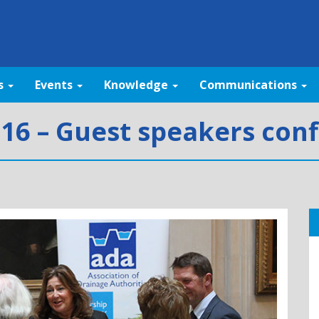
s
Events
Knowledge
Communications
16 – Guest speakers con