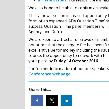
Minette Batters
, Vice President of the Nat
We also hope to be able to confirm a speak
This year will see an increased opportunity 
form of an expanded ‘ADA Question Time’ ses
success. Question Time panel members will 
Agency, and Defra.
We are keen to attract a full crowd of membe
announce that the delegate fee has been fr
excellent value for money including the usua
course, the opportunity to network with fel
your place by
Friday 14 October 2016
.
For further information about our speakers 
Conference webpage
.
Share this...