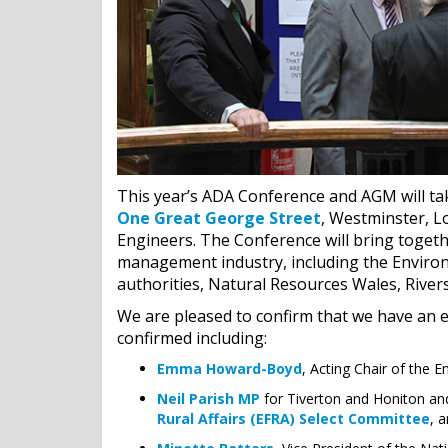
This year’s ADA Conference and AGM will t
One Great George Street
, Westminster, Lo
Engineers. The Conference will bring togeth
management industry, including the Environ
authorities, Natural Resources Wales, Rive
We are pleased to confirm that we have an ex
confirmed including:
Emma Howard-Boyd
, Acting Chair of the 
Neil Parish MP
for Tiverton and Honiton an
Rural Affairs (EFRA) Select Committee
, 