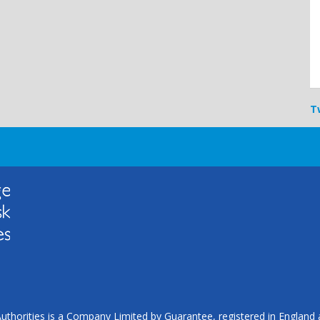
T
uthorities is a Company Limited by Guarantee, registered in Englan