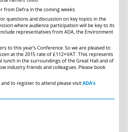
ional Farmers’ Union.
er from Defra in the coming weeks.
for questions and discussion on key topics in the
sion where audience participation will be key to its
include representatives from ADA, the Environment
rs to this year’s Conference. So we are pleased to
ozen at the 2015 rate of £112+VAT. This represents
l lunch in the surroundings of the Great Hall and of
low industry friends and colleagues. Please book
and to register to attend please visit
ADA’s