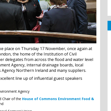
ake place on Thursday 17 November, once again at
ndon, the home of the Institution of Civil
er delegates from across the flood and water level
ment Agency, internal drainage boards, local
rs Agency Northern Ireland and many suppliers.
cellent line up of influential guest speakers
Environment Agency
d Chair of the
House of Commons Environment Food &
and