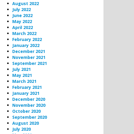
August 2022
July 2022
June 2022
May 2022
April 2022
March 2022
February 2022
January 2022
December 2021
November 2021
September 2021
July 2021
May 2021
March 2021
February 2021
January 2021
December 2020
November 2020
October 2020
September 2020
August 2020
July 2020