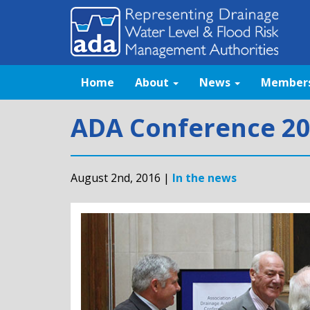
Home
About
News
Member
ADA Conference 20
August 2nd, 2016 |
In the news