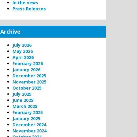
In the news
Press Releases
Archive
July 2026
May 2026
April 2026
February 2026
January 2026
December 2025
November 2025
October 2025
July 2025
June 2025
March 2025
February 2025
January 2025
December 2024
November 2024
October 2024