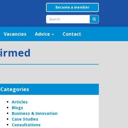
Become a member
Vacancies
Advice
Contact
firmed
Categories
Articles
Blogs
Business & Innovation
Case Studies
Consultations