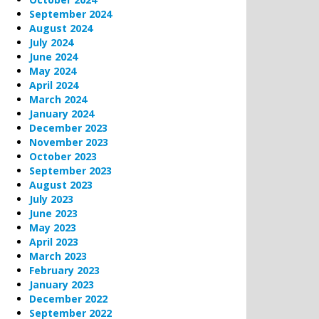
September 2024
August 2024
July 2024
June 2024
May 2024
April 2024
March 2024
January 2024
December 2023
November 2023
October 2023
September 2023
August 2023
July 2023
June 2023
May 2023
April 2023
March 2023
February 2023
January 2023
December 2022
September 2022