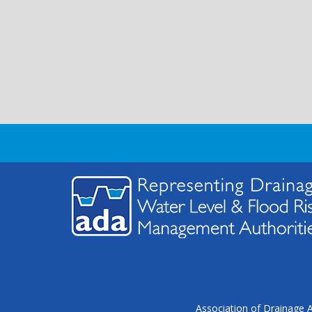
Association of Drainage A