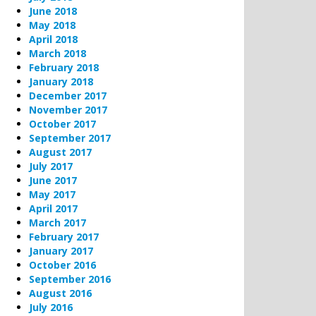
June 2018
May 2018
April 2018
March 2018
February 2018
January 2018
December 2017
November 2017
October 2017
September 2017
August 2017
July 2017
June 2017
May 2017
April 2017
March 2017
February 2017
January 2017
October 2016
September 2016
August 2016
July 2016