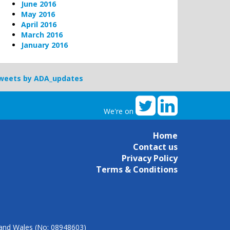
June 2016
May 2016
April 2016
March 2016
January 2016
weets by ADA_updates
We're on
Home
Contact us
Privacy Policy
Terms & Conditions
d and Wales (No: 08948603)