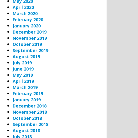
May 2020
April 2020
March 2020
February 2020
January 2020
December 2019
November 2019
October 2019
September 2019
August 2019
July 2019
June 2019
May 2019
April 2019
March 2019
February 2019
January 2019
December 2018
November 2018
October 2018
September 2018
August 2018
July 2018