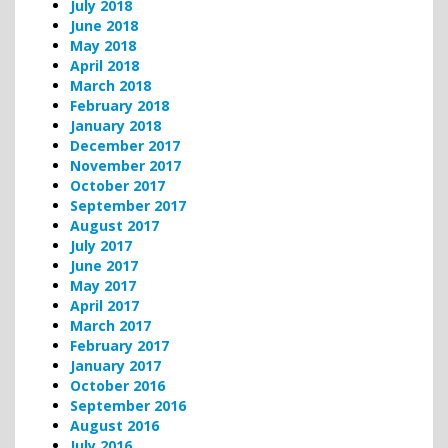
July 2018
June 2018
May 2018
April 2018
March 2018
February 2018
January 2018
December 2017
November 2017
October 2017
September 2017
August 2017
July 2017
June 2017
May 2017
April 2017
March 2017
February 2017
January 2017
October 2016
September 2016
August 2016
July 2016