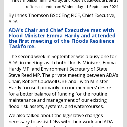
Innes Thomson, Emma Hardy, and Robert Caudwell, at Defra’s
offices in London on Wednesday 11 September 2024
By Innes Thomson BSc CEng FICE, Chief Executive,
ADA
ADA’s Chair and Chief Executive met with
Flood Minister Emma Hardy and attended
the first meeting of the Floods Resilience
Taskforce.
The second week in September was a busy one for
ADA, in meetings with both Floods Minister, Emma
Hardy MP, and Environment Secretary of State,
Steve Reed MP. The private meeting between ADA’s
Chair, Robert Caudwell OBE and I with Minister
Hardy focused primarily on our members’ desire
for a better balance of funding for the routine
maintenance and management of our existing
flood risk assets, systems, and watercourses.
We also talked about the legislative changes
necessary to assist IDBs with their work and ADA