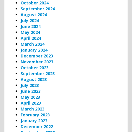
October 2024
September 2024
August 2024
July 2024
June 2024
May 2024
April 2024
March 2024
January 2024
December 2023
November 2023
October 2023
September 2023
August 2023
July 2023
June 2023
May 2023
April 2023
March 2023
February 2023
January 2023
December 2022