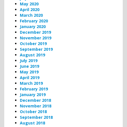
May 2020
April 2020
March 2020
February 2020
January 2020
December 2019
November 2019
October 2019
September 2019
August 2019
July 2019
June 2019
May 2019
April 2019
March 2019
February 2019
January 2019
December 2018
November 2018
October 2018
September 2018
August 2018