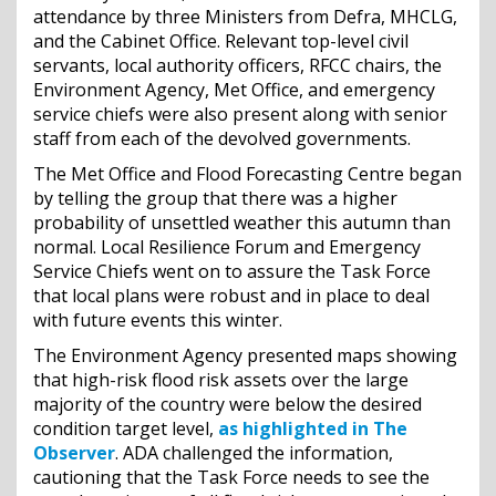
attendance by three Ministers from Defra, MHCLG,
and the Cabinet Office. Relevant top-level civil
servants, local authority officers, RFCC chairs, the
Environment Agency, Met Office, and emergency
service chiefs were also present along with senior
staff from each of the devolved governments.
The Met Office and Flood Forecasting Centre began
by telling the group that there was a higher
probability of unsettled weather this autumn than
normal. Local Resilience Forum and Emergency
Service Chiefs went on to assure the Task Force
that local plans were robust and in place to deal
with future events this winter.
The Environment Agency presented maps showing
that high-risk flood risk assets over the large
majority of the country were below the desired
condition target level,
as highlighted in The
Observer
. ADA challenged the information,
cautioning that the Task Force needs to see the