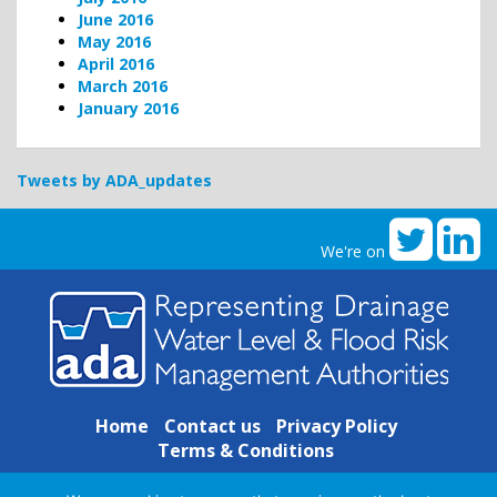
June 2016
May 2016
April 2016
March 2016
January 2016
Tweets by ADA_updates
We're on
Home
Contact us
Privacy Policy
Terms & Conditions