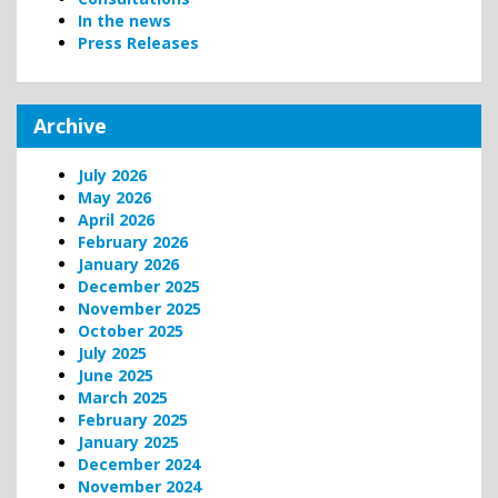
In the news
Press Releases
Archive
July 2026
May 2026
April 2026
February 2026
January 2026
December 2025
November 2025
October 2025
July 2025
June 2025
March 2025
February 2025
January 2025
December 2024
November 2024