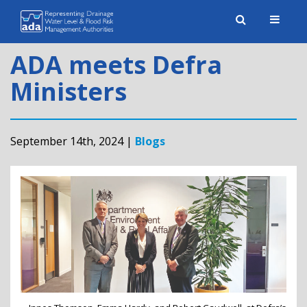
Toggle
naviga
ADA meets Defra
Ministers
September 14th, 2024 |
Blogs