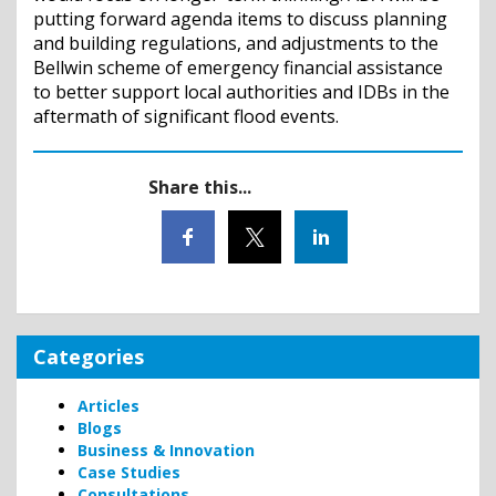
putting forward agenda items to discuss planning
and building regulations, and adjustments to the
Bellwin scheme of emergency financial assistance
to better support local authorities and IDBs in the
aftermath of significant flood events.
Share this...
Categories
Articles
Blogs
Business & Innovation
Case Studies
Consultations