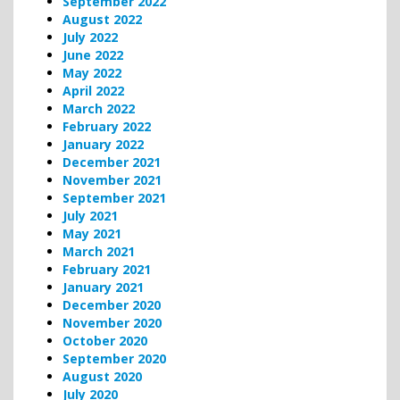
September 2022
August 2022
July 2022
June 2022
May 2022
April 2022
March 2022
February 2022
January 2022
December 2021
November 2021
September 2021
July 2021
May 2021
March 2021
February 2021
January 2021
December 2020
November 2020
October 2020
September 2020
August 2020
July 2020