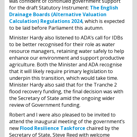
was confident of continued government support
for the draft Statutory Instrument:
The English
Drainage Boards (Alternative Valuation
Calculation) Regulations 2024
, which is expected
to be laid before Parliament this autumn.
Minister Hardy also listened to ADA’s call for IDBs
to be better recognised for their role as water
resource managers, retaining water safely to help
enhance our environment and support productive
agriculture. Both the Minister and ADA recognise
that it will likely require primary legislation to
underpin this transition, which would take time.
Minister Hardy also said that for the Tranche 2
flood recovery funding, the final decision was with
the Secretary of State amid the ongoing wider
review of Government funding.
Robert and I were also pleased to be invited to
attend the inaugural meeting of the government’s
new
Flood Resilience Taskforce
chaired by the
Secretary of State, Steve Reed with welcome