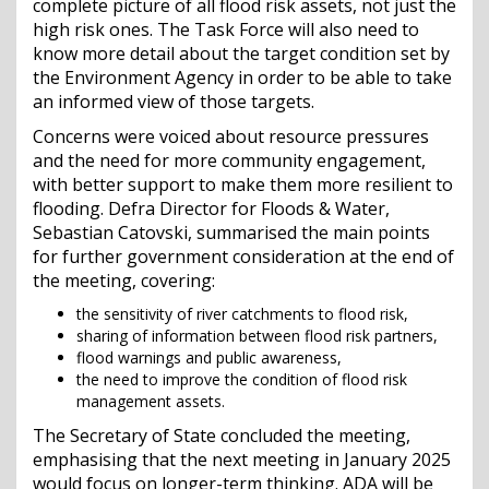
complete picture of all flood risk assets, not just the
high risk ones. The Task Force will also need to
know more detail about the target condition set by
the Environment Agency in order to be able to take
an informed view of those targets.
Concerns were voiced about resource pressures
and the need for more community engagement,
with better support to make them more resilient to
flooding. Defra Director for Floods & Water,
Sebastian Catovski, summarised the main points
for further government consideration at the end of
the meeting, covering:
the sensitivity of river catchments to flood risk,
sharing of information between flood risk partners,
flood warnings and public awareness,
the need to improve the condition of flood risk
management assets.
The Secretary of State concluded the meeting,
emphasising that the next meeting in January 2025
would focus on longer-term thinking. ADA will be