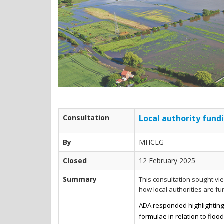
Consultation
Local authority fundi
By
MHCLG
Closed
12 February 2025
Summary
This consultation sought v
how local authorities are f
ADA responded highlighting 
formulae in relation to floo