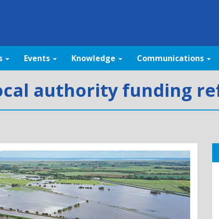
s
Events
Knowledge
Communications
cal authority funding r