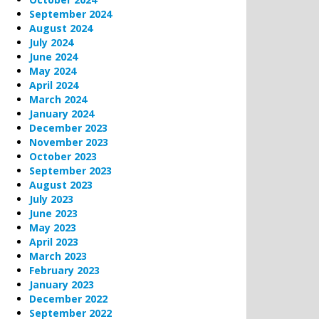
September 2024
August 2024
July 2024
June 2024
May 2024
April 2024
March 2024
January 2024
December 2023
November 2023
October 2023
September 2023
August 2023
July 2023
June 2023
May 2023
April 2023
March 2023
February 2023
January 2023
December 2022
September 2022