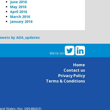
June 2016
May 2016
April 2016
March 2016
January 2016
weets by ADA_updates
We're on
Home
Contact us
Privacy Policy
Terms & Conditions
d and Wales (No: 08948603)