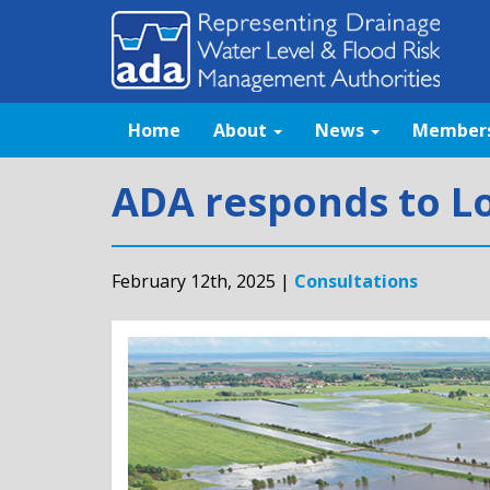
Home
About
News
Member
ADA responds to Lo
February 12th, 2025 |
Consultations