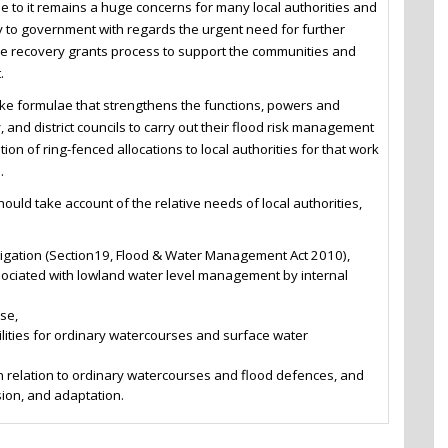
e to it remains a huge concerns for many local authorities and
ly to government with regards the urgent need for further
the recovery grants process to support the communities and
.
e formulae that strengthens the functions, powers and
, and district councils to carry out their flood risk management
ion of ring-fenced allocations to local authorities for that work
.
uld take account of the relative needs of local authorities,
stigation (Section19, Flood & Water Management Act 2010),
ssociated with lowland water level management by internal
se,
lities for ordinary watercourses and surface water
 relation to ordinary watercourses and flood defences, and
sion, and adaptation.