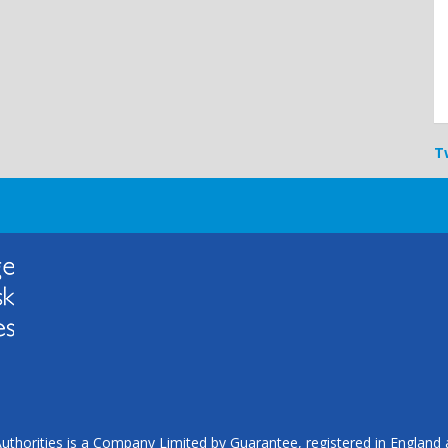
T
uthorities is a Company Limited by Guarantee, registered in Englan