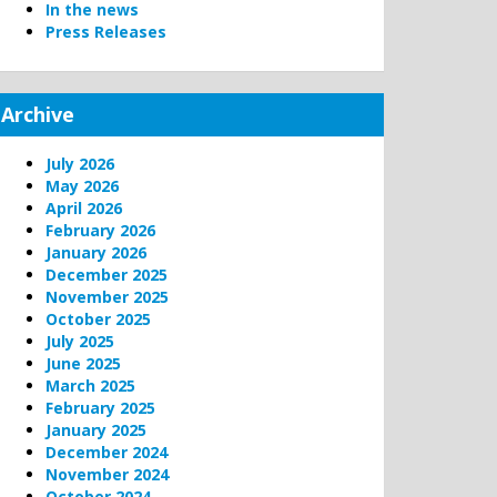
In the news
Press Releases
Archive
July 2026
May 2026
April 2026
February 2026
January 2026
December 2025
November 2025
October 2025
July 2025
June 2025
March 2025
February 2025
January 2025
December 2024
November 2024
October 2024