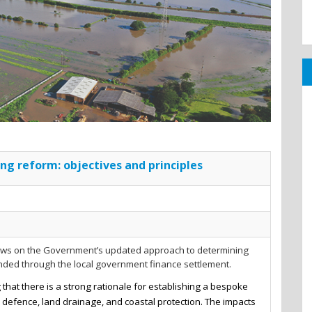
ng reform: objectives and principles
iews on the Government’s updated approach to determining
unded through the local government finance settlement.
that there is a strong rationale for establishing a bespoke
d defence, land drainage, and coastal protection. The impacts