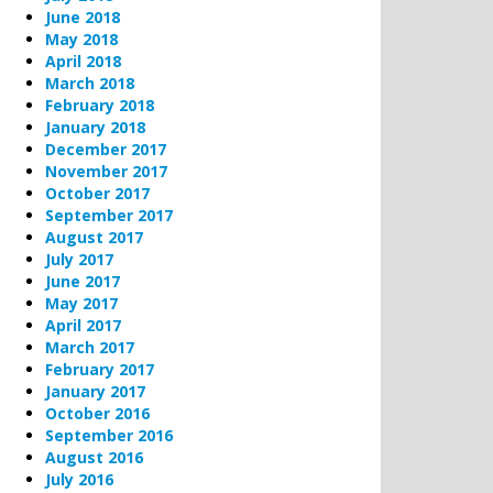
June 2018
May 2018
April 2018
March 2018
February 2018
January 2018
December 2017
November 2017
October 2017
September 2017
August 2017
July 2017
June 2017
May 2017
April 2017
March 2017
February 2017
January 2017
October 2016
September 2016
August 2016
July 2016