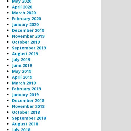
May 2020
April 2020
March 2020
February 2020
January 2020
December 2019
November 2019
October 2019
September 2019
August 2019
July 2019
June 2019
May 2019
April 2019
March 2019
February 2019
January 2019
December 2018
November 2018
October 2018
September 2018
August 2018
July 2018