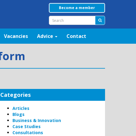
Become a member
Vacancies
Advice
Contact
eform
Categories
Articles
Blogs
Business & Innovation
Case Studies
Consultations