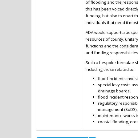
of flooding and the respons
this has been voiced direct
funding, but also to enact 
individuals that need it most
ADA would support a bespok
resources of county, unitary
functions and the considerat
and funding responsibilities
Such a bespoke formulae sho
including those related to:
flood incidents inve
special levy costs a
drainage boards,
flood incident respon
regulatory responsibi
management (SuDS),
maintenance works in
coastal flooding, ero