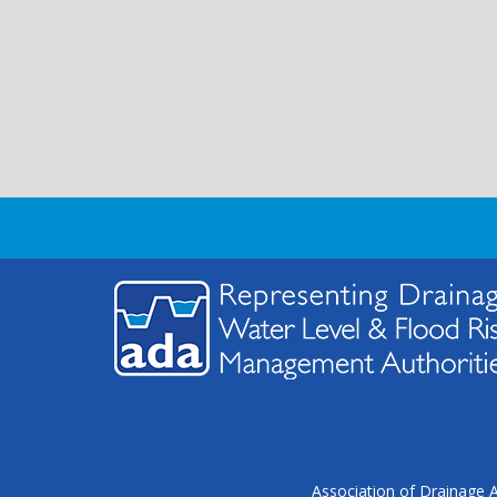
Association of Drainage A