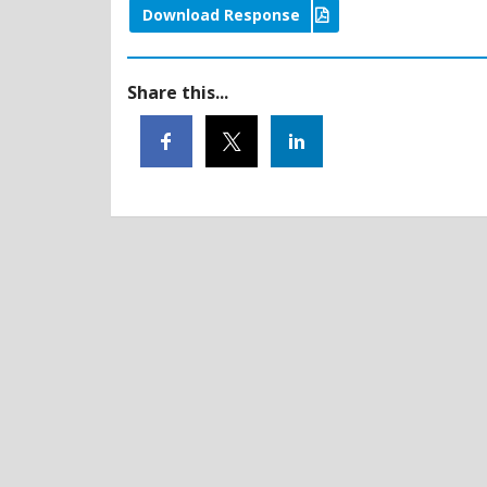
Download Response
Share this...