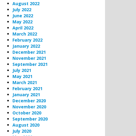
August 2022
July 2022
June 2022
May 2022
April 2022
March 2022
February 2022
January 2022
December 2021
November 2021
September 2021
July 2021
May 2021
March 2021
February 2021
January 2021
December 2020
November 2020
October 2020
September 2020
August 2020
July 2020