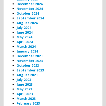
December 2024
November 2024
October 2024
September 2024
August 2024
July 2024
June 2024
May 2024
April 2024
March 2024
January 2024
December 2023
November 2023
October 2023
September 2023
August 2023
July 2023
June 2023
May 2023
April 2023
March 2023
February 2023