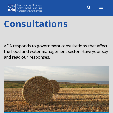
Toggle
naviga
Consultations
ADA responds to government consultations that affect
the flood and water management sector. Have your say
and read our responses.