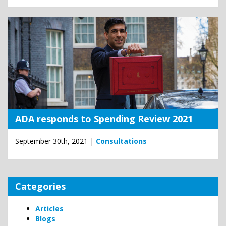
ADA responds to Spending Review 2021
September 30th, 2021 |
Consultations
Categories
Articles
Blogs