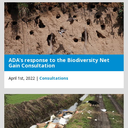
ADA’s response to the Biodiversity Net
Gain Consultation
April 1st, 2022 |
Consultations