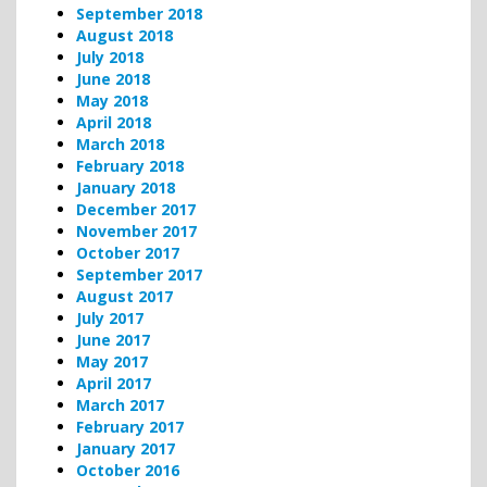
September 2018
August 2018
July 2018
June 2018
May 2018
April 2018
March 2018
February 2018
January 2018
December 2017
November 2017
October 2017
September 2017
August 2017
July 2017
June 2017
May 2017
April 2017
March 2017
February 2017
January 2017
October 2016