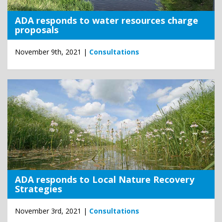
ADA responds to water resources charge
proposals
November 9th, 2021 |
Consultations
ADA responds to Local Nature Recovery
Strategies
November 3rd, 2021 |
Consultations