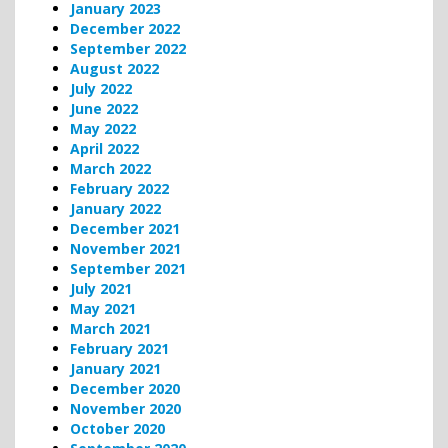
January 2023
December 2022
September 2022
August 2022
July 2022
June 2022
May 2022
April 2022
March 2022
February 2022
January 2022
December 2021
November 2021
September 2021
July 2021
May 2021
March 2021
February 2021
January 2021
December 2020
November 2020
October 2020