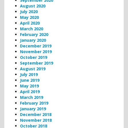
September 2020
August 2020
July 2020
May 2020
April 2020
March 2020
February 2020
January 2020
December 2019
November 2019
October 2019
September 2019
August 2019
July 2019
June 2019
May 2019
April 2019
March 2019
February 2019
January 2019
December 2018
November 2018
October 2018