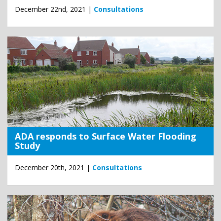
December 22nd, 2021 |
Consultations
ADA responds to Surface Water Flooding
Study
December 20th, 2021 |
Consultations