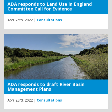
ADA responds to Land Use in England
Committee Call for Evidence
April 26th, 2022 |
Consultations
ADA responds to draft River Basin
Management Plans
April 23rd, 2022 |
Consultations