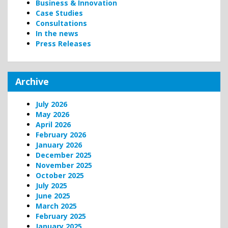
Business & Innovation
Case Studies
Consultations
In the news
Press Releases
Archive
July 2026
May 2026
April 2026
February 2026
January 2026
December 2025
November 2025
October 2025
July 2025
June 2025
March 2025
February 2025
January 2025