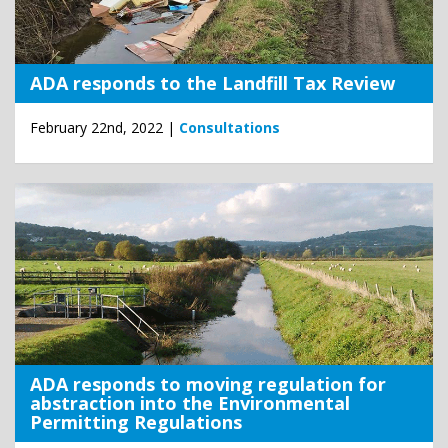
ADA responds to the Landfill Tax Review
February 22nd, 2022 |
Consultations
ADA responds to moving regulation for
abstraction into the Environmental
Permitting Regulations