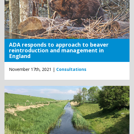
ADA responds to approach to beaver
reintroduction and management in
England
November 17th, 2021 |
Consultations