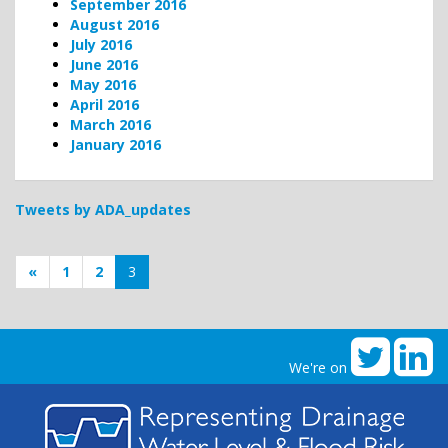
September 2016
August 2016
July 2016
June 2016
May 2016
April 2016
March 2016
January 2016
Tweets by ADA_updates
«
1
2
3
We're on